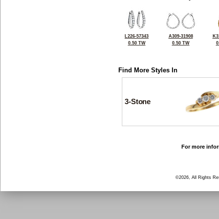
L226-57343
A309-31908
K3
0.50 TW
0.50 TW
0
Find More Styles In
3-Stone
For more infor
©2026, All Rights R