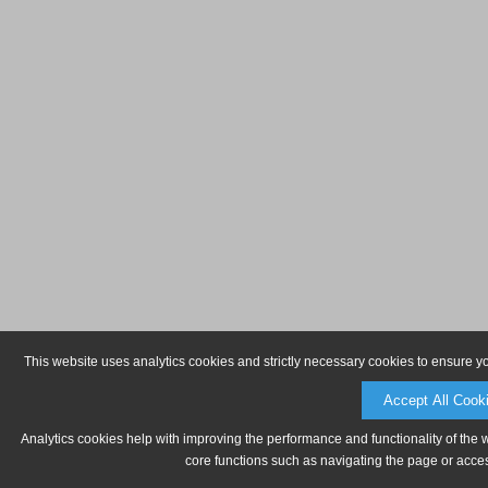
This website uses analytics cookies and strictly necessary cookies to ensure y
Accept All Cook
Analytics cookies help with improving the performance and functionality of the 
core functions such as navigating the page or acces