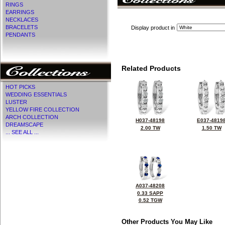
RINGS
EARRINGS
NECKLACES
BRACELETS
Display product in
PENDANTS
Related Products
HOT PICKS
WEDDING ESSENTIALS
LUSTER
YELLOW FIRE COLLECTION
ARCH COLLECTION
H037-48198
E037-4819
DREAMSCAPE
2.00 TW
1.50 TW
... SEE ALL ...
A037-48208
0.33 SAPP
0.52 TGW
Other Products You May Like