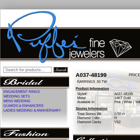
A037-48199
PRICE
EARRINGS .50 TW
Product Information
ENGAGEMENT RINGS
Style#:
A037-48199
WEDDING SETS
Metal:
14KT Gold
MENS WEDDING
Available In:
Pink | White | Ye
GUARDS & ENHANCERS
Stones Information
LADIES WEDDING & ANNIVERSARY
Total Stones Wt:
0.50 ct
Diamond Color:
H
Diamond Clarity:
VS2