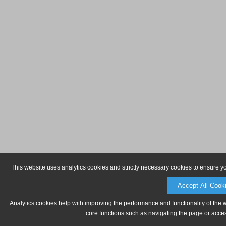
This website uses analytics cookies and strictly necessary cookies to ensure y
Accept All Cook
Analytics cookies help with improving the performance and functionality of the 
core functions such as navigating the page or acces