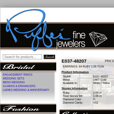
E037-48207
PRICE
EARRINGS .64 RUBY 1.05 TGW
Product Information
ENGAGEMENT RINGS
Style#:
E037-48207
WEDDING SETS
Metal:
14KT Gold
MENS WEDDING
Available In:
White | Yellow
GUARDS & ENHANCERS
Stones Information
LADIES WEDDING & ANNIVERSARY
Ruby:
0.64 ct
Total Stones Wt:
1.05 ct
Diamond Color:
H
Diamond Clarity:
VS2