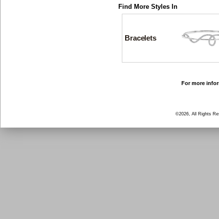
Find More Styles In
Bracelets
For more infor
©2026, All Rights R