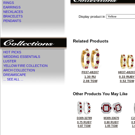
RINGS
EARRINGS
NECKLACES
BRACELETS
Display product in
PENDANTS
Related Products
HOT PICKS
WEDDING ESSENTIALS
LUSTER
YELLOW FIRE COLLECTION
ARCH COLLECTION
F037-48207
H037-4820
DREAMSCAPE
1.30 RU
0.33 RUBY
... SEE ALL ...
2.08 TGW
0.52 TGW
Other Products You May Like
D309-32789
M309-33670
C2
0.75 RUBY
0.80 RUBY
0.
0.87 TGW
1.05 TGW
1