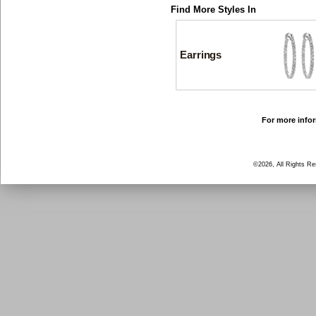
Find More Styles In
Earrings
For more infor
©2026, All Rights R