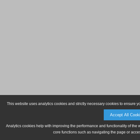
This website uses analytics cookies and strictly necessary cookies to ensure y
Accept All Cook
Analytics cookies help with improving the performance and functionality of the 
core functions such as navigating the page or acces