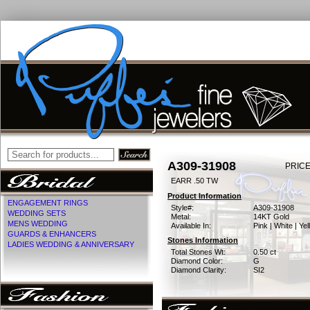
A309-31908
PRICE
EARR .50 TW
Product Information
ENGAGEMENT RINGS
Style#:
A309-31908
WEDDING SETS
Metal:
14KT Gold
MENS WEDDING
Available In:
Pink | White | Ye
GUARDS & ENHANCERS
Stones Information
LADIES WEDDING & ANNIVERSARY
Total Stones Wt:
0.50 ct
Diamond Color:
G
Diamond Clarity:
SI2