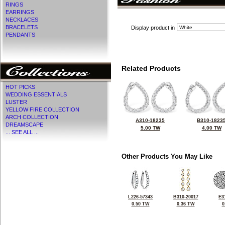
RINGS
EARRINGS
NECKLACES
BRACELETS
Display product in
PENDANTS
Related Products
HOT PICKS
WEDDING ESSENTIALS
LUSTER
YELLOW FIRE COLLECTION
ARCH COLLECTION
A310-18235
B310-1823
DREAMSCAPE
5.00 TW
4.00 TW
... SEE ALL ...
Other Products You May Like
L226-57343
B310-20017
E3
0.50 TW
0.36 TW
0