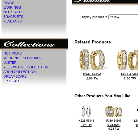
RINGS
EARRINGS
NECKLACES
BRACELETS
Display product in
PENDANTS
Related Products
HOT PICKS
WEDDING ESSENTIALS
LUSTER
YELLOW FIRE COLLECTION
ARCH COLLECTION
B037-47362
L037-4736
DREAMSCAPE
2.00 TW
1.50 TW
... SEE ALL ...
Other Products You May Like
K226-57343
F310-24607
L3
0.25 TW
0.24 BAG
0
0.28 TW