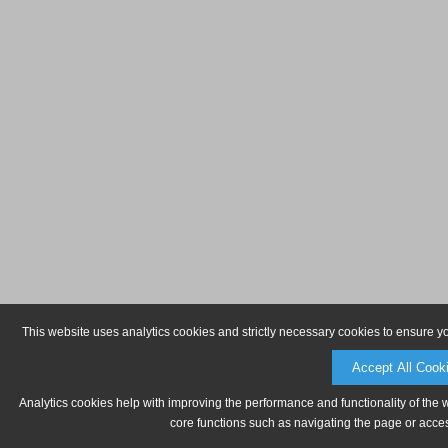
This website uses analytics cookies and strictly necessary cookies to ensure y
Accept All Cook
Analytics cookies help with improving the performance and functionality of the 
core functions such as navigating the page or acces