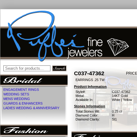
C037-47362
PRICE
EARRINGS .25 TW
Product Information
ENGAGEMENT RINGS
Style#:
C037-47362
WEDDING SETS
Metal:
14KT Gold
MENS WEDDING
Available In:
White | Yellow
GUARDS & ENHANCERS
Stones Information
LADIES WEDDING & ANNIVERSARY
Total Stones Wt:
0.25 ct
Diamond Color:
H
Diamond Clarity:
SI1