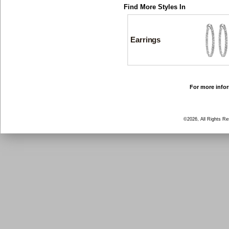
Find More Styles In
Earrings
For more infor
©2026, All Rights R