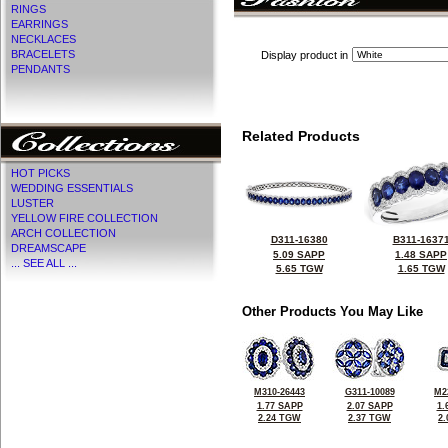
RINGS
EARRINGS
NECKLACES
BRACELETS
Display product in
PENDANTS
Related Products
HOT PICKS
WEDDING ESSENTIALS
LUSTER
YELLOW FIRE COLLECTION
ARCH COLLECTION
D311-16380
B311-1637
DREAMSCAPE
5.09 SAPP
1.48 SAPP
... SEE ALL ...
5.65 TGW
1.65 TGW
Other Products You May Like
M310-26443
G311-10089
M2
1.77 SAPP
2.07 SAPP
1.
2.24 TGW
2.37 TGW
2