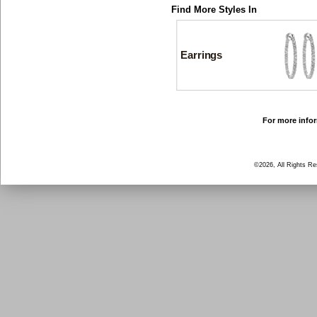
Find More Styles In
Earrings
For more infor
©2026, All Rights R