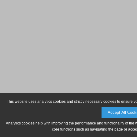
This website uses analytics cookies and strictly necessary cookies to ensure y
Accept All Cook
Analytics cookies help with improving the performance and functionality of the 
core functions such as navigating the page or acces