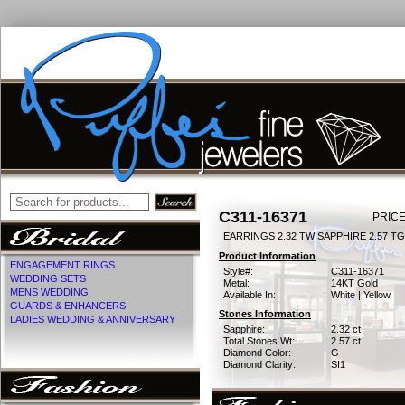
C311-16371
PRICE
EARRINGS 2.32 TW SAPPHIRE 2.57 T
Product Information
ENGAGEMENT RINGS
Style#:
C311-16371
WEDDING SETS
Metal:
14KT Gold
MENS WEDDING
Available In:
White | Yellow
GUARDS & ENHANCERS
Stones Information
LADIES WEDDING & ANNIVERSARY
Sapphire:
2.32 ct
Total Stones Wt:
2.57 ct
Diamond Color:
G
Diamond Clarity:
SI1