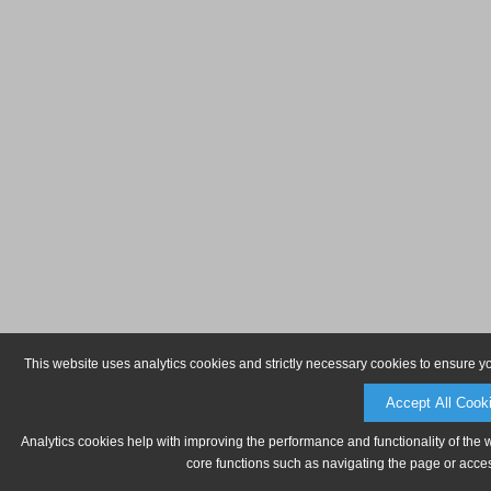
This website uses analytics cookies and strictly necessary cookies to ensure y
Accept All Cook
Analytics cookies help with improving the performance and functionality of the 
core functions such as navigating the page or acces