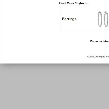
Find More Styles In
Earrings
For more infor
©2026, All Rights R