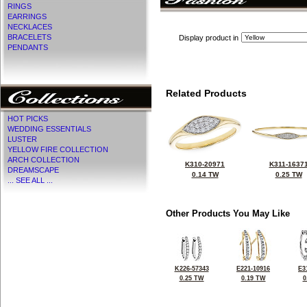
RINGS
EARRINGS
NECKLACES
BRACELETS
Display product in
PENDANTS
Related Products
HOT PICKS
WEDDING ESSENTIALS
LUSTER
YELLOW FIRE COLLECTION
ARCH COLLECTION
K310-20971
K311-1637
DREAMSCAPE
0.14 TW
0.25 TW
... SEE ALL ...
Other Products You May Like
K226-57343
E221-10916
E3
0.25 TW
0.19 TW
0