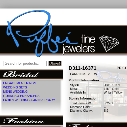
D311-16371
PRICE
EARRINGS .25 TW
Product Information
ENGAGEMENT RINGS
Style#:
D311-16371
WEDDING SETS
Metal:
14KT Gold
MENS WEDDING
Available In:
White | Yellow
GUARDS & ENHANCERS
Stones Information
LADIES WEDDING & ANNIVERSARY
Total Stones Wt:
0.25 ct
Diamond Color:
G
Diamond Clarity:
SI2