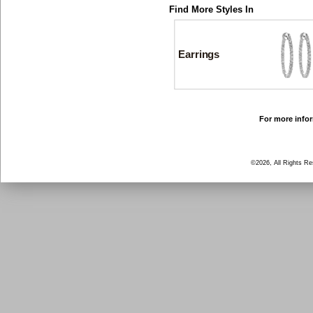
Find More Styles In
Earrings
For more infor
©2026, All Rights R