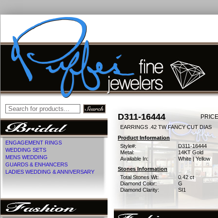
D311-16444
PRICE
EARRINGS .42 TW FANCY CUT DIAS
Product Information
ENGAGEMENT RINGS
Style#:
D311-16444
WEDDING SETS
Metal:
14KT Gold
MENS WEDDING
Available In:
White | Yellow
GUARDS & ENHANCERS
Stones Information
LADIES WEDDING & ANNIVERSARY
Total Stones Wt:
0.42 ct
Diamond Color:
G
Diamond Clarity:
SI1