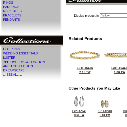
RINGS
EARRINGS
NECKLACES
BRACELETS
Display product in
PENDANTS
Related Products
HOT PICKS
WEDDING ESSENTIALS
LUSTER
YELLOW FIRE COLLECTION
ARCH COLLECTION
E311-16435
L311-1644
DREAMSCAPE
2.15 TW
1.00 TW
... SEE ALL ...
Other Products You May Like
L226-57343
K311-12780
B3
0.50 TW
0.50 TW
0