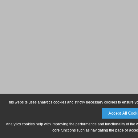
This website uses analytics cookies and strictly necessary cookies to ensure y
Accept All Cook
Analytics cookies help with improving the performance and functionality of the 
core functions such as navigating the page or acces