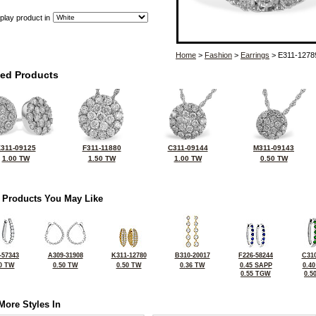
play product in
Home
>
Fashion
>
Earrings
> E311-1278
ted Products
311-09125
F311-11880
C311-09144
M311-09143
1.00 TW
1.50 TW
1.00 TW
0.50 TW
 Products You May Like
-57343
A309-31908
K311-12780
B310-20017
F226-58244
C310
0 TW
0.50 TW
0.50 TW
0.36 TW
0.45 SAPP
0.4
0.55 TGW
0.5
More Styles In