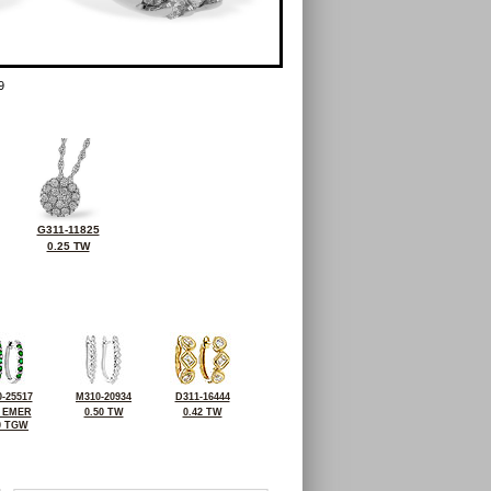
9
G311-11825
0.25 TW
-25517
M310-20934
D311-16444
0 EMER
0.50 TW
0.42 TW
0 TGW