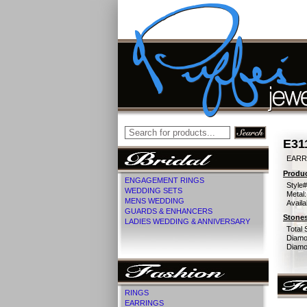
E31
EARR
Produc
ENGAGEMENT RINGS
Style#
WEDDING SETS
Metal:
MENS WEDDING
Availa
GUARDS & ENHANCERS
Stones
LADIES WEDDING & ANNIVERSARY
Total 
Diamo
Diamon
RINGS
EARRINGS