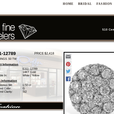
HOME
BRIDAL
FASHION
510 Cen
1-12789
PRICE $2,418
INGS .50 TW
t Information
:
E311-12789
14KT Gold
ble In:
White | Yellow
 Information
Stones Wt:
0.50 ct
nd Color:
G
d Clarity:
SI2