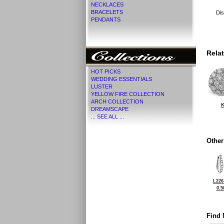
NECKLACES
BRACELETS
Dis
PENDANTS
Rela
HOT PICKS
WEDDING ESSENTIALS
LUSTER
YELLOW FIRE COLLECTION
ARCH COLLECTION
K
DREAMSCAPE
... SEE ALL ...
Other
L226
0.5
Find 