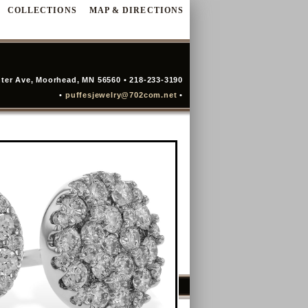
COLLECTIONS
MAP & DIRECTIONS
ter Ave, Moorhead, MN 56560 • 218-233-3190
•
puffesjewelry@702com.net
•