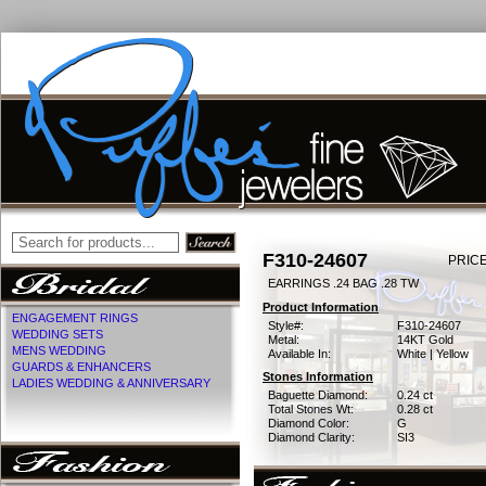
F310-24607
PRICE
EARRINGS .24 BAG .28 TW
Product Information
ENGAGEMENT RINGS
Style#:
F310-24607
WEDDING SETS
Metal:
14KT Gold
MENS WEDDING
Available In:
White | Yellow
GUARDS & ENHANCERS
Stones Information
LADIES WEDDING & ANNIVERSARY
Baguette Diamond:
0.24 ct
Total Stones Wt:
0.28 ct
Diamond Color:
G
Diamond Clarity:
SI3