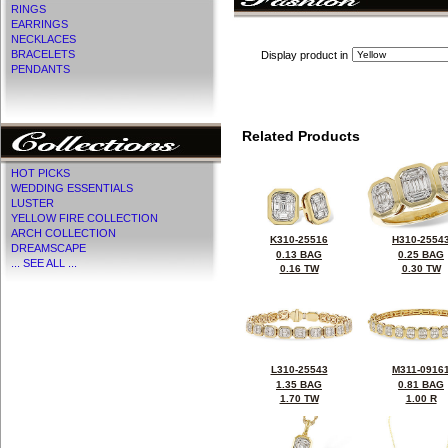
RINGS
EARRINGS
NECKLACES
BRACELETS
Display product in
PENDANTS
Related Products
HOT PICKS
WEDDING ESSENTIALS
LUSTER
YELLOW FIRE COLLECTION
ARCH COLLECTION
K310-25516
H310-2554
DREAMSCAPE
0.13 BAG
0.25 BAG
... SEE ALL ...
0.16 TW
0.30 TW
L310-25543
M311-0916
1.35 BAG
0.81 BAG
1.70 TW
1.00 R