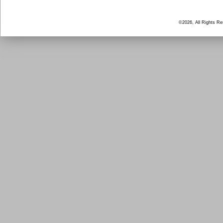
©2026, All Rights R