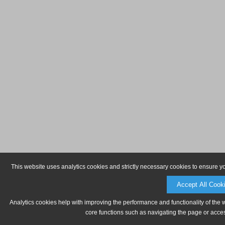
This website uses analytics cookies and strictly necessary cookies to ensure y
Accept All Cook
Analytics cookies help with improving the performance and functionality of the 
core functions such as navigating the page or acces