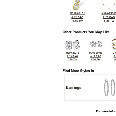
M311-09152
K310-2554
0.42 BAG
0.20 BAG
0.45 TW
0.25 TW
Other Products You May Like
H309-28271
M309-30989
D3
0.19 BAG
0.19 BAG
0
0.30 TW
0.50 TW
0
Find More Styles In
Earrings
For more infor