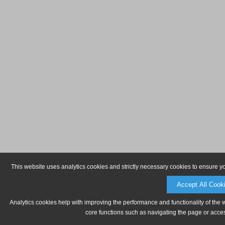
This website uses analytics cookies and strictly necessary cookies to ensure y
Accept All Cook
Analytics cookies help with improving the performance and functionality of the 
core functions such as navigating the page or acces