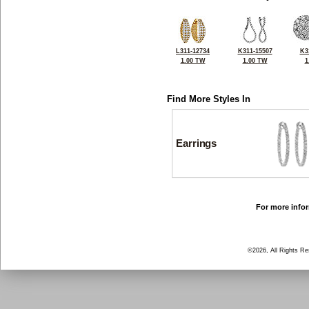
L311-12734
K311-15507
K3
1.00 TW
1.00 TW
1
Find More Styles In
Earrings
For more infor
©2026, All Rights R