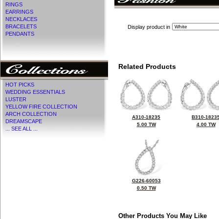
RINGS
EARRINGS
NECKLACES
BRACELETS
Display product in
PENDANTS
Related Products
HOT PICKS
WEDDING ESSENTIALS
LUSTER
YELLOW FIRE COLLECTION
ARCH COLLECTION
A310-18235
B310-1823
DREAMSCAPE
5.00 TW
4.00 TW
... SEE ALL ...
G226-60053
0.50 TW
Other Products You May Like