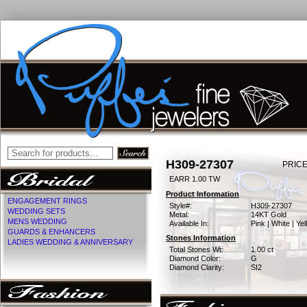
H309-27307
PRICE
EARR 1.00 TW
Product Information
ENGAGEMENT RINGS
Style#:
H309-27307
WEDDING SETS
Metal:
14KT Gold
MENS WEDDING
Available In:
Pink | White | Ye
GUARDS & ENHANCERS
Stones Information
LADIES WEDDING & ANNIVERSARY
Total Stones Wt:
1.00 ct
Diamond Color:
G
Diamond Clarity:
SI2