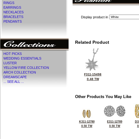
RINGS
EARRINGS
NECKLACES
BRACELETS
Display product in
PENDANTS
Related Product
HOT PICKS
WEDDING ESSENTIALS
LUSTER
YELLOW FIRE COLLECTION
ARCH COLLECTION
F311-15498
DREAMSCAPE
0.48 TW
... SEE ALL ...
Other Products You May Like
K311-12780
E311-12789
D3
0.50 TW
0.50 TW
0