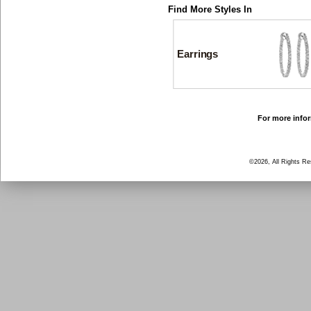
Find More Styles In
Earrings
For more infor
©2026, All Rights R