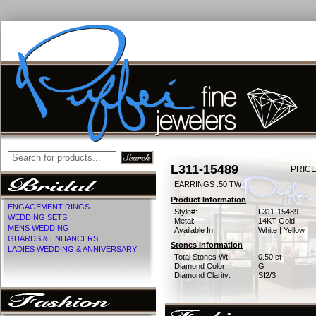
L311-15489
PRICE
EARRINGS .50 TW
Product Information
ENGAGEMENT RINGS
Style#:
L311-15489
WEDDING SETS
Metal:
14KT Gold
MENS WEDDING
Available In:
White | Yellow
GUARDS & ENHANCERS
Stones Information
LADIES WEDDING & ANNIVERSARY
Total Stones Wt:
0.50 ct
Diamond Color:
G
Diamond Clarity:
SI2/3