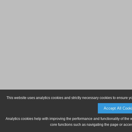
This website uses analytics cookies and strictly necessary cookies to ensure y
Accept All Cook
Analytics cookies help with improving the performance and functionality of the 
core functions such as navigating the page or acces