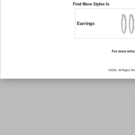
Find More Styles In
Earrings
For more infor
©2026, All Rights R