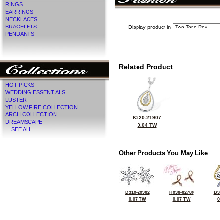
RINGS
EARRINGS
NECKLACES
BRACELETS
Display product in
PENDANTS
Related Product
HOT PICKS
WEDDING ESSENTIALS
LUSTER
YELLOW FIRE COLLECTION
ARCH COLLECTION
K220-21907
DREAMSCAPE
0.04 TW
... SEE ALL ...
Other Products You May Like
D310-20962
H036-62780
B3
0.07 TW
0.07 TW
0