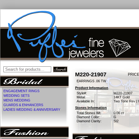
M220-21907
PRICE
EARRINGS .06 TW
Product Information
ENGAGEMENT RINGS
Style#:
M220-21907
WEDDING SETS
Metal:
14KT Gold
MENS WEDDING
Available In:
Two Tone Rev | 
GUARDS & ENHANCERS
Stones Information
LADIES WEDDING & ANNIVERSARY
Total Stones Wt:
0.06 ct
Diamond Color:
G
Diamond Clarity:
SI2