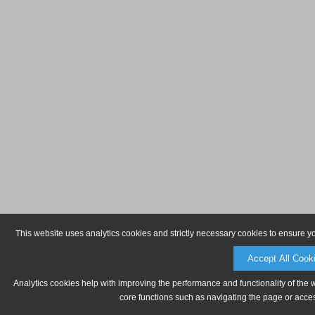
This website uses analytics cookies and strictly necessary cookies to ensure y
Accept All Cook
Analytics cookies help with improving the performance and functionality of the 
core functions such as navigating the page or acces