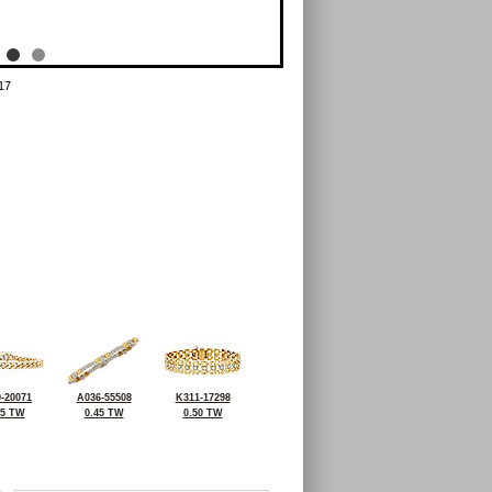
17
-20071
A036-55508
K311-17298
95 TW
0.45 TW
0.50 TW