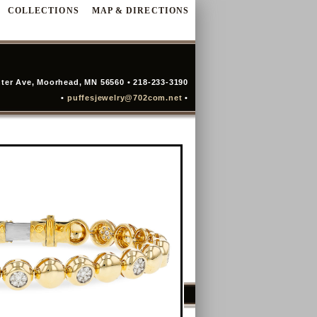
COLLECTIONS
MAP & DIRECTIONS
ter Ave, Moorhead, MN 56560 • 218-233-3190
•
puffesjewelry@702com.net
•