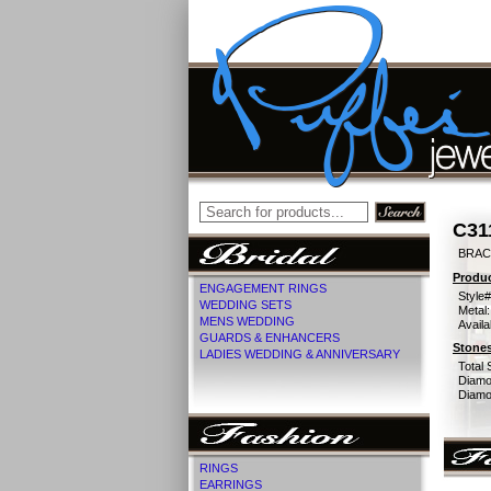
C31
BRACE
Produc
ENGAGEMENT RINGS
Style#
WEDDING SETS
Metal:
MENS WEDDING
Availa
GUARDS & ENHANCERS
Stones
LADIES WEDDING & ANNIVERSARY
Total 
Diamo
Diamon
RINGS
EARRINGS