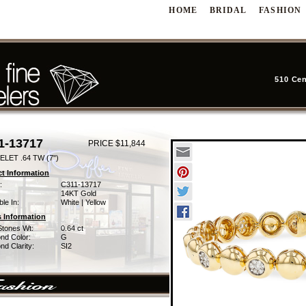
HOME
BRIDAL
FASHION
510 Cen
1-13717
PRICE $11,844
LET .64 TW (7")
t Information
:
C311-13717
14KT Gold
ble In:
White | Yellow
 Information
Stones Wt:
0.64 ct
nd Color:
G
d Clarity:
SI2