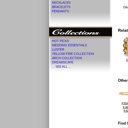
NECKLACES
BRACELETS
Dis
PENDANTS
Rela
HOT PICKS
WEDDING ESSENTIALS
LUSTER
YELLOW FIRE COLLECTION
ARCH COLLECTION
C
DREAMSCAPE
... SEE ALL ...
Other
F310
0.4
0.6
Find 