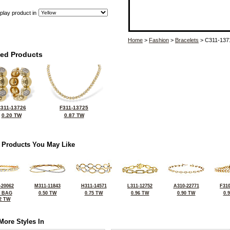
play product in
Home
>
Fashion
>
Bracelets
> C311-137
ted Products
311-13726
F311-13725
0.20 TW
0.87 TW
 Products You May Like
-20062
M311-11843
H311-14571
L311-12752
A310-22771
F310
0 BAG
0.50 TW
0.75 TW
0.96 TW
0.90 TW
0.
2 TW
More Styles In