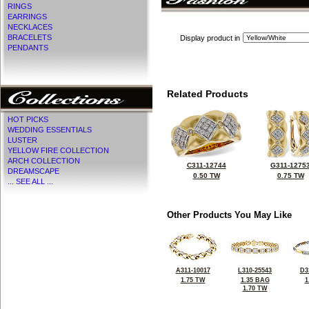
RINGS
EARRINGS
NECKLACES
BRACELETS
Display product in
PENDANTS
Related Products
HOT PICKS
WEDDING ESSENTIALS
LUSTER
YELLOW FIRE COLLECTION
ARCH COLLECTION
C311-12744
G311-1275
DREAMSCAPE
0.50 TW
0.75 TW
... SEE ALL ...
Other Products You May Like
A311-10017
L310-25543
D3
1.75 TW
1.35 BAG
1
1.70 TW