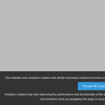
This website uses analytics cookies and strictly necessary cookies to ensure y
Accept All Cook
Analytics cookies help with improving the performance and functionality of the 
core functions such as navigating the page or acces