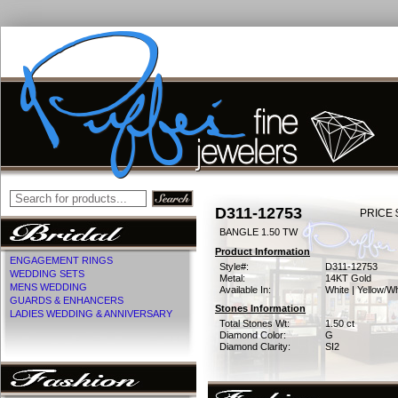
D311-12753
PRICE 
BANGLE 1.50 TW
Product Information
ENGAGEMENT RINGS
Style#:
D311-12753
WEDDING SETS
Metal:
14KT Gold
MENS WEDDING
Available In:
White | Yellow/Wh
GUARDS & ENHANCERS
Stones Information
LADIES WEDDING & ANNIVERSARY
Total Stones Wt:
1.50 ct
Diamond Color:
G
Diamond Clarity:
SI2