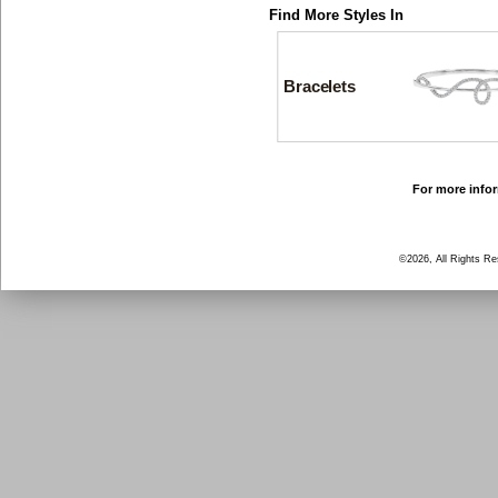
Find More Styles In
Bracelets
For more infor
©2026, All Rights R