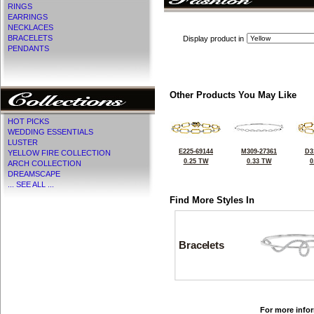
RINGS
EARRINGS
NECKLACES
BRACELETS
Display product in
PENDANTS
Other Products You May Like
HOT PICKS
WEDDING ESSENTIALS
LUSTER
E225-69144
M309-27361
D3
YELLOW FIRE COLLECTION
0.25 TW
0.33 TW
0
ARCH COLLECTION
DREAMSCAPE
... SEE ALL ...
Find More Styles In
Bracelets
For more infor