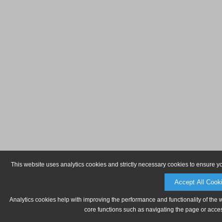
This website uses analytics cookies and strictly necessary cookies to ensure y
Accept All Cook
Analytics cookies help with improving the performance and functionality of the 
core functions such as navigating the page or acces