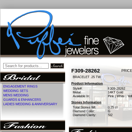
F309-28262
PRICE
BRACELET .25 TW
Product Information
ENGAGEMENT RINGS
Style#:
F309-28262
WEDDING SETS
Metal:
14KT Gold
MENS WEDDING
Available In:
Pink | White | Ye
GUARDS & ENHANCERS
Stones Information
LADIES WEDDING & ANNIVERSARY
Total Stones Wt:
0.25 ct
Diamond Color:
G
Diamond Clarity:
SI2