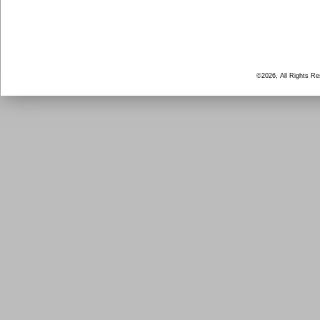
©2026, All Rights R