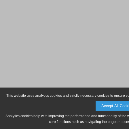
This website uses analytics cookies and strictly necessary cookies to ensure y
Accept All Cook
Analytics cookies help with improving the performance and functionality of the 
core functions such as navigating the page or acces