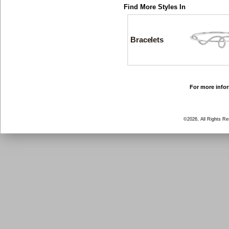
Find More Styles In
Bracelets
For more infor
©2026, All Rights R