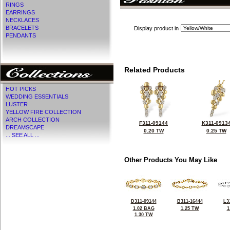
RINGS
EARRINGS
NECKLACES
BRACELETS
Display product in
PENDANTS
Related Products
HOT PICKS
WEDDING ESSENTIALS
LUSTER
YELLOW FIRE COLLECTION
ARCH COLLECTION
F311-09144
K311-0913
DREAMSCAPE
0.20 TW
0.25 TW
... SEE ALL ...
Other Products You May Like
D311-09144
B311-16444
L3
1.02 BAG
1.25 TW
1
1.30 TW