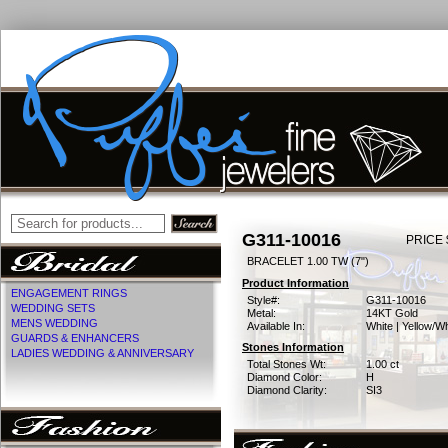
G311-10016
PRICE 
BRACELET 1.00 TW (7")
Product Information
ENGAGEMENT RINGS
Style#:
G311-10016
WEDDING SETS
Metal:
14KT Gold
MENS WEDDING
Available In:
White | Yellow/Wh
GUARDS & ENHANCERS
Stones Information
LADIES WEDDING & ANNIVERSARY
Total Stones Wt:
1.00 ct
Diamond Color:
H
Diamond Clarity:
SI3