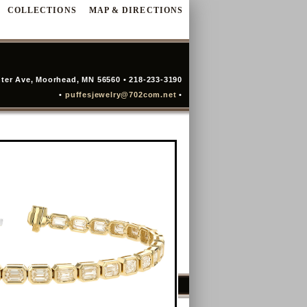
COLLECTIONS
MAP & DIRECTIONS
ter Ave, Moorhead, MN 56560 • 218-233-3190
•
puffesjewelry@702com.net
•