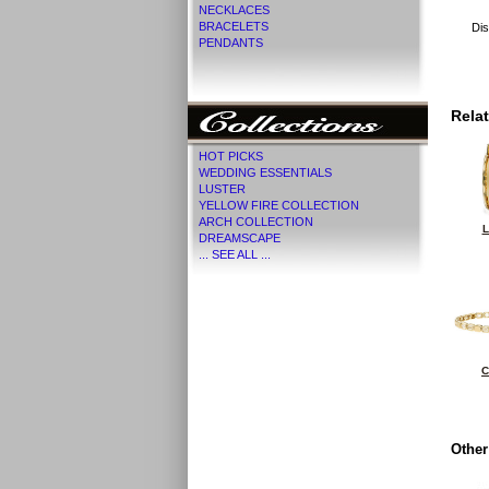
NECKLACES
BRACELETS
Dis
PENDANTS
Rela
HOT PICKS
WEDDING ESSENTIALS
LUSTER
YELLOW FIRE COLLECTION
ARCH COLLECTION
L
DREAMSCAPE
... SEE ALL ...
C
Other