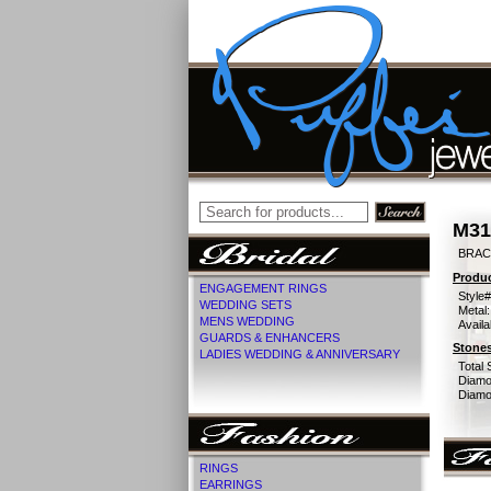
M31
BRACE
Produc
ENGAGEMENT RINGS
Style#
WEDDING SETS
Metal:
MENS WEDDING
Availa
GUARDS & ENHANCERS
Stones
LADIES WEDDING & ANNIVERSARY
Total 
Diamo
Diamon
RINGS
EARRINGS