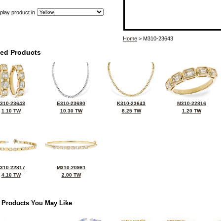
play product in
Home
> M310-23643
ted Products
310-23643
E310-23680
K310-23643
M310-22816
1.10 TW
10.30 TW
8.25 TW
1.20 TW
310-22817
M310-20961
4.10 TW
2.00 TW
 Products You May Like