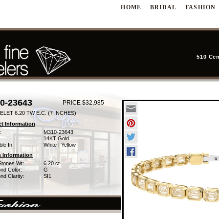
HOME
BRIDAL
FASHION
510 Cen
0-23643
PRICE $32,985
LET 6.20 TW E.C. (7 INCHES)
t Information
:
M310-23643
14KT Gold
ble In:
White | Yellow
 Information
Stones Wt:
6.20 ct
nd Color:
G
d Clarity:
SI1