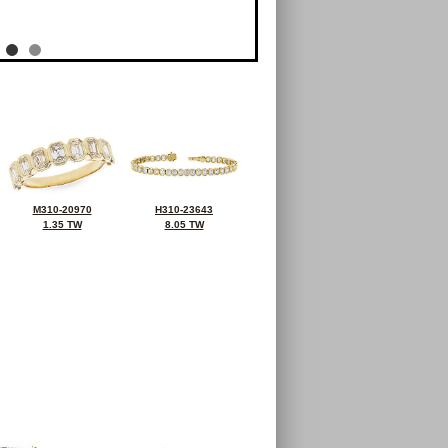
M310-20970
H310-23643
1.35 TW
8.05 TW