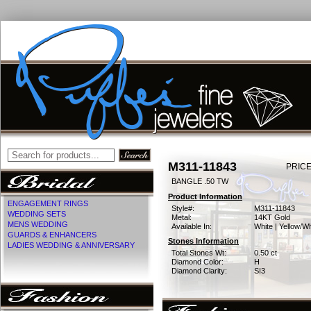
M311-11843
PRICE
BANGLE .50 TW
Product Information
ENGAGEMENT RINGS
Style#:
M311-11843
WEDDING SETS
Metal:
14KT Gold
MENS WEDDING
Available In:
White | Yellow/Wh
GUARDS & ENHANCERS
Stones Information
LADIES WEDDING & ANNIVERSARY
Total Stones Wt:
0.50 ct
Diamond Color:
H
Diamond Clarity:
SI3