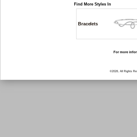
Find More Styles In
Bracelets
For more infor
©2026, All Rights R