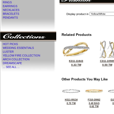
RINGS
EARRINGS
NECKLACES
BRACELETS
Display product in
PENDANTS
Related Products
HOT PICKS
WEDDING ESSENTIALS
LUSTER
YELLOW FIRE COLLECTION
ARCH COLLECTION
K311-11843
C311-1098
DREAMSCAPE
0.33 TW
0.50 TW
... SEE ALL ...
Other Products You May Like
H311-09134
F310-20062
D2
0.70 TW
0.40 BAG
0
0.62 TW