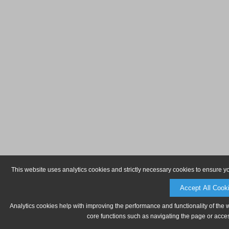
This website uses analytics cookies and strictly necessary cookies to ensure y
Accept All Cook
Analytics cookies help with improving the performance and functionality of the 
core functions such as navigating the page or acces