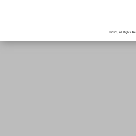
©2026, All Rights R