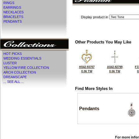
RINGS
EARRINGS
NECKLACES
BRACELETS
Display product in
PENDANTS
Other Products You May Like
HOT PICKS
WEDDING ESSENTIALS
LUSTER
H042-93707
A042-92799
F3
YELLOW FIRE COLLECTION
0.06 TW
0.06 TW
0
ARCH COLLECTION
DREAMSCAPE
... SEE ALL ...
Find More Styles In
Pendants
For more infor