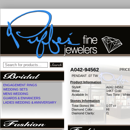
A042-94562
PRICE
PENDANT .07 TW
Product Information
ENGAGEMENT RINGS
Style#:
A042-94562
WEDDING SETS
Metal:
14KT Gold
MENS WEDDING
Available In:
Two Tone | Whit
GUARDS & ENHANCERS
Stones Information
LADIES WEDDING & ANNIVERSARY
Total Stones Wt:
0.07 ct
Diamond Color:
HI
Diamond Clarity:
I1