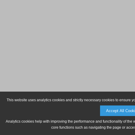
This website uses analytics cookies and strictly necessary cookies to ensure y
Accept All Cook
Analytics cookies help with improving the performance and functionality of the 
core functions such as navigating the page or acces