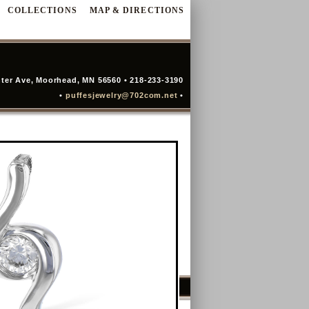
COLLECTIONS
MAP & DIRECTIONS
ter Ave, Moorhead, MN 56560 • 218-233-3190
•
puffesjewelry@702com.net
•