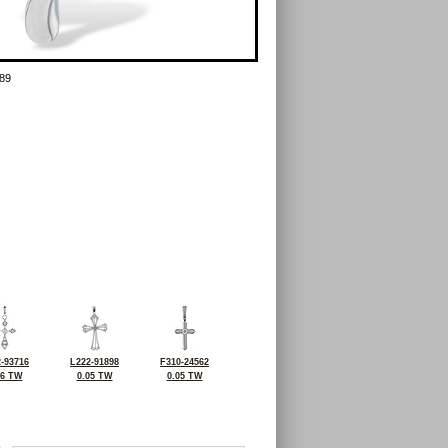
89
-93716
L222-91898
F310-24562
06 TW
0.05 TW
0.05 TW