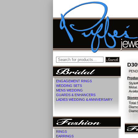
D30
PEND
Produc
ENGAGEMENT RINGS
Style#
WEDDING SETS
Metal:
MENS WEDDING
Availa
GUARDS & ENHANCERS
Stones
LADIES WEDDING & ANNIVERSARY
Total 
Diamo
Diamon
RINGS
EARRINGS