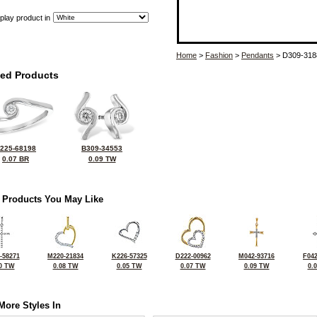
play product in
Home
>
Fashion
>
Pendants
> D309-318
ted Products
225-68198
B309-34553
0.07 BR
0.09 TW
 Products You May Like
-58271
M220-21834
K226-57325
D222-00962
M042-93716
F042
0 TW
0.08 TW
0.05 TW
0.07 TW
0.09 TW
0.
More Styles In