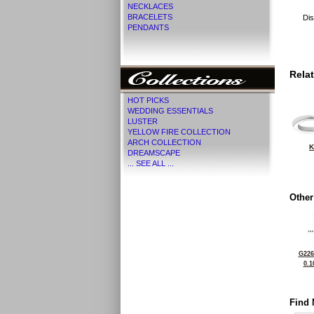
NECKLACES
BRACELETS
Dis
PENDANTS
Rela
HOT PICKS
WEDDING ESSENTIALS
LUSTER
YELLOW FIRE COLLECTION
ARCH COLLECTION
K
DREAMSCAPE
... SEE ALL ...
Other
G226
0.1
Find 