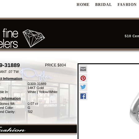
HOME
BRIDAL
FASHION
510 Cen
9-31889
PRICE $804
ANT .07 TW
t Information
:
D309-31889
14KT Gold
ble In:
White | Yellow/White
 Information
Stones Wt:
0.07 ct
nd Color:
G
d Clarity:
SI2