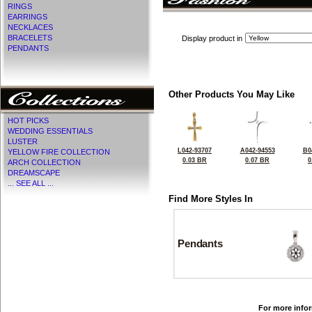
RINGS
EARRINGS
NECKLACES
BRACELETS
Display product in
PENDANTS
Other Products You May Like
HOT PICKS
WEDDING ESSENTIALS
LUSTER
L042-93707
A042-94553
B0
YELLOW FIRE COLLECTION
0.03 BR
0.07 BR
0
ARCH COLLECTION
DREAMSCAPE
... SEE ALL ...
Find More Styles In
Pendants
For more infor