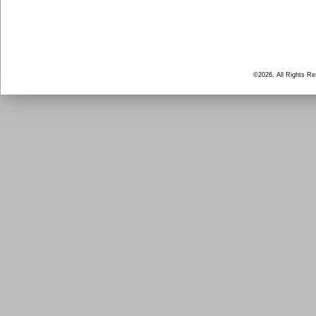
©2026, All Rights R