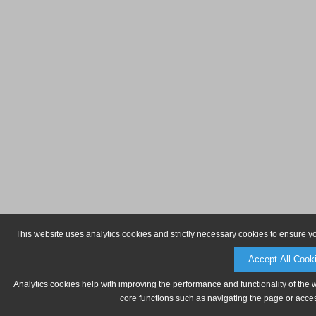
This website uses analytics cookies and strictly necessary cookies to ensure y
Accept All Cook
Analytics cookies help with improving the performance and functionality of the 
core functions such as navigating the page or acces