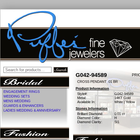
G042-94589
PRI
CROSS PENDANT .01 BR
Product Information
ENGAGEMENT RINGS
Style#:
G042-94589
WEDDING SETS
Metal:
14KT Gold
MENS WEDDING
Available In:
White | Yellow
GUARDS & ENHANCERS
Stones Information
LADIES WEDDING & ANNIVERSARY
Brilliant Diamond:
0.01 ct
Diamond Color:
H
Diamond Clarity:
SI1