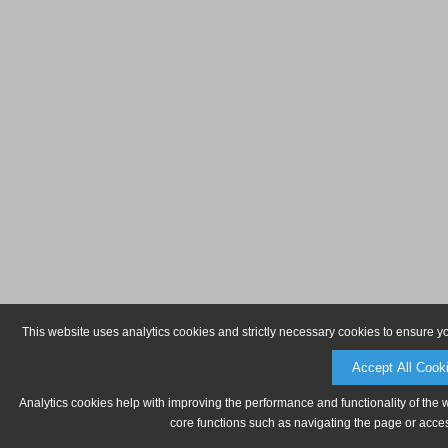
This website uses analytics cookies and strictly necessary cookies to ensure y
Accept All Cook
Analytics cookies help with improving the performance and functionality of the 
core functions such as navigating the page or acces