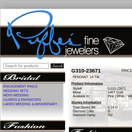
G310-23671
PRICE
PENDANT .14 TW
Product Information
ENGAGEMENT RINGS
Style#:
G310-23671
WEDDING SETS
Metal:
14KT Gold
MENS WEDDING
Available In:
Pink | White | Ye
GUARDS & ENHANCERS
Stones Information
LADIES WEDDING & ANNIVERSARY
Total Stones Wt:
0.14 ct
Diamond Color:
G
Diamond Clarity:
SI2