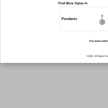
Find More Styles In
Pendants
For more infor
©2026, All Rights R