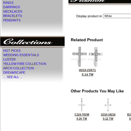
RINGS
EARRINGS
NECKLACES
BRACELETS
Display product in
PENDANTS
Related Product
HOT PICKS
WEDDING ESSENTIALS
LUSTER
YELLOW FIRE COLLECTION
ARCH COLLECTION
H310-23671
DREAMSCAPE
0.14 TW
... SEE ALL ...
Other Products You May Like
C224-78198
G310-18216
B2
0.20 TW
0.12 TW
0