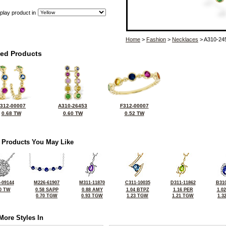
play product in
Home
>
Fashion
>
Necklaces
> A310-24
ted Products
312-00007
A310-26453
F312-00007
0.68 TW
0.60 TW
0.52 TW
 Products You May Like
-09144
M226-61907
M311-11870
C311-10035
D311-11862
B310
0 TW
0.58 SAPP
0.88 AMY
1.04 BTPZ
1.16 PER
1.0
0.70 TGW
0.93 TGW
1.23 TGW
1.21 TGW
1.3
More Styles In