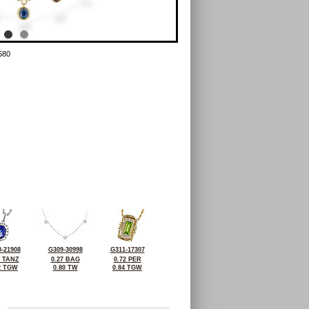
580
-21908
G309-30998
G311-17307
2 TANZ
0.27 BAG
0.72 PER
2 TGW
0.80 TW
0.84 TGW