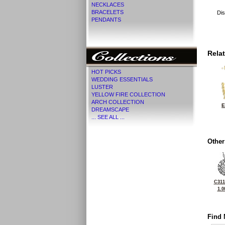
NECKLACES
BRACELETS
Dis
PENDANTS
Rela
HOT PICKS
WEDDING ESSENTIALS
LUSTER
YELLOW FIRE COLLECTION
ARCH COLLECTION
E
DREAMSCAPE
... SEE ALL ...
Other
C311
1.0
Find 