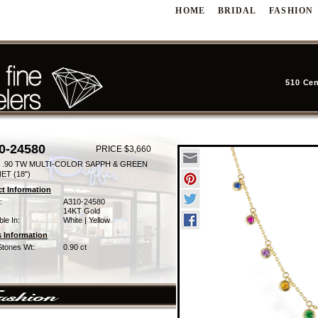
HOME
BRIDAL
FASHION
510 Cen
0-24580
PRICE $3,660
 .90 TW MULTI-COLOR SAPPH & GREEN
ET (18")
t Information
:
A310-24580
14KT Gold
ble In:
White | Yellow
 Information
Stones Wt:
0.90 ct