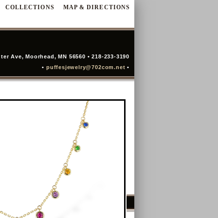
COLLECTIONS
MAP & DIRECTIONS
ter Ave, Moorhead, MN 56560 • 218-233-3190
•
puffesjewelry@702com.net
•