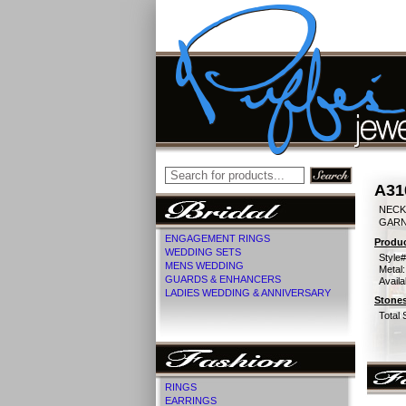
A31
NECK
GARN
ENGAGEMENT RINGS
Produc
WEDDING SETS
Style#
MENS WEDDING
Metal:
GUARDS & ENHANCERS
Availa
LADIES WEDDING & ANNIVERSARY
Stones
Total 
RINGS
EARRINGS