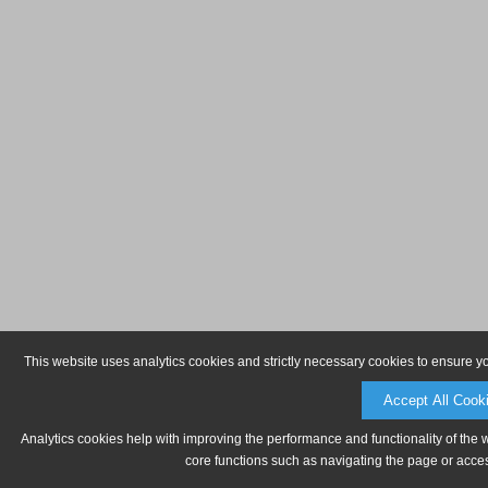
This website uses analytics cookies and strictly necessary cookies to ensure y
Accept All Cook
Analytics cookies help with improving the performance and functionality of the 
core functions such as navigating the page or acces