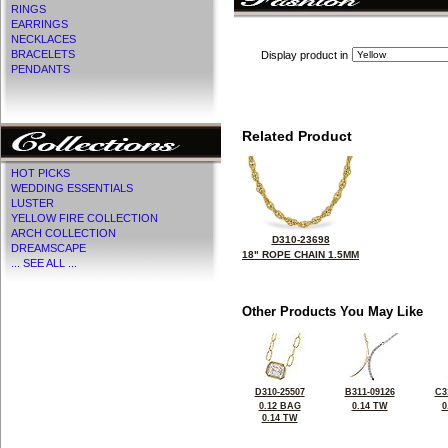
RINGS
EARRINGS
NECKLACES
BRACELETS
Display product in
PENDANTS
Related Product
HOT PICKS
WEDDING ESSENTIALS
LUSTER
YELLOW FIRE COLLECTION
ARCH COLLECTION
D310-23698
DREAMSCAPE
18" ROPE CHAIN 1.5MM
... SEE ALL ...
Other Products You May Like
D310-25507
B311-09126
C3
0.12 BAG
0.14 TW
0
0.14 TW