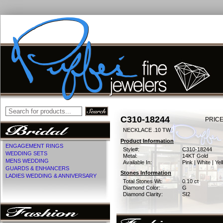
C310-18244
PRICE
NECKLACE .10 TW
Product Information
ENGAGEMENT RINGS
Style#:
C310-18244
WEDDING SETS
Metal:
14KT Gold
MENS WEDDING
Available In:
Pink | White | Ye
GUARDS & ENHANCERS
Stones Information
LADIES WEDDING & ANNIVERSARY
Total Stones Wt:
0.10 ct
Diamond Color:
G
Diamond Clarity:
SI2