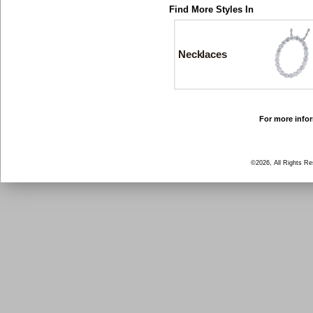
Find More Styles In
Necklaces
For more infor
©2026, All Rights R