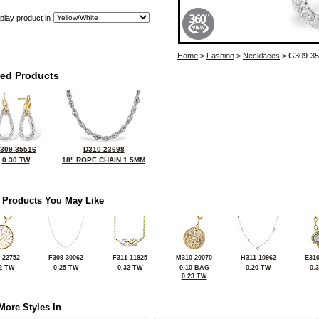
play product in
Home
>
Fashion
>
Necklaces
> G309-35
ted Products
309-35516
D310-23698
0.30 TW
18" ROPE CHAIN 1.5MM
 Products You May Like
-22752
F309-30062
F311-11825
M310-20070
H311-10962
E310
2 TW
0.25 TW
0.32 TW
0.10 BAG
0.20 TW
0.
0.23 TW
More Styles In