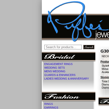
G30
NECK
Produc
ENGAGEMENT RINGS
Style#
WEDDING SETS
Metal:
MENS WEDDING
Availa
GUARDS & ENHANCERS
Stones
LADIES WEDDING & ANNIVERSARY
Total 
Diamo
Diamon
RINGS
EARRINGS