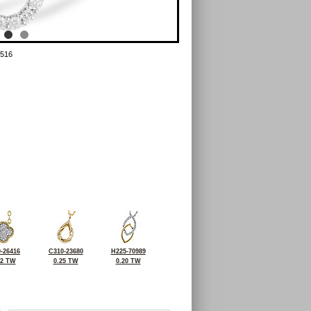
516
-26416
C310-23680
H225-70989
32 TW
0.25 TW
0.20 TW