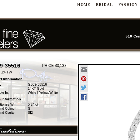
HOME
BRIDAL
FASHION
510 Cen
9-35516
PRICE $3,138
 .24 TW
t Information
:
G309-35516
14KT Gold
ble In:
White | Yellow/White
 Information
Stones Wt:
0.24 ct
nd Color:
G
d Clarity:
SI2