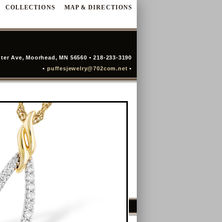
COLLECTIONS
MAP & DIRECTIONS
ter Ave, Moorhead, MN 56560 • 218-233-3190
•
puffesjewelry@702com.net
•