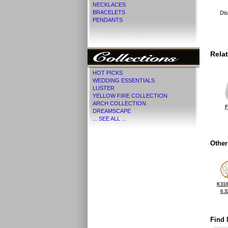
NECKLACES
BRACELETS
Dis
PENDANTS
Rela
HOT PICKS
WEDDING ESSENTIALS
LUSTER
YELLOW FIRE COLLECTION
ARCH COLLECTION
F
DREAMSCAPE
... SEE ALL ...
Other
K310
0.3
Find 