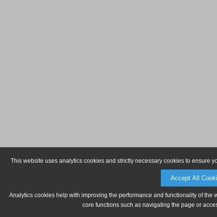
This website uses analytics cookies and strictly necessary cookies to ensure y
Accept All Cook
Analytics cookies help with improving the performance and functionality of the 
core functions such as navigating the page or acces