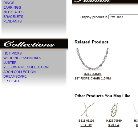
RINGS
EARRINGS
NECKLACES
BRACELETS
Display product in
PENDANTS
Related Product
HOT PICKS
WEDDING ESSENTIALS
LUSTER
YELLOW FIRE COLLECTION
ARCH COLLECTION
D310-23698
DREAMSCAPE
18" ROPE CHAIN 1.5MM
... SEE ALL ...
Other Products You May Like
B311-09126
H225-70989
H3
0.14 TW
0.20 TW
0