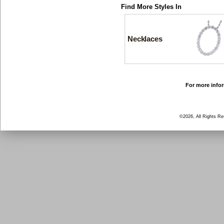
Find More Styles In
Necklaces
For more infor
©2026, All Rights R