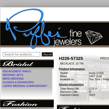
H226-57325
PRICE
NECKLACE .15 TW
Product Information
ENGAGEMENT RINGS
Style#:
H226-57325
WEDDING SETS
Metal:
14KT Gold
MENS WEDDING
Available In:
Two Tone | Whit
GUARDS & ENHANCERS
Stones Information
LADIES WEDDING & ANNIVERSARY
Total Stones Wt:
0.15 ct
Diamond Color:
G
Diamond Clarity:
SI2/3