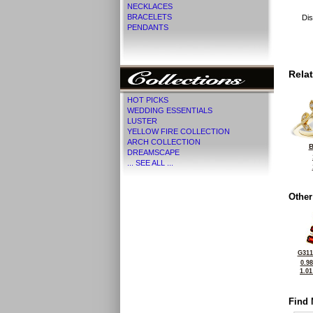
NECKLACES
BRACELETS
Dis
PENDANTS
Rela
HOT PICKS
WEDDING ESSENTIALS
LUSTER
YELLOW FIRE COLLECTION
ARCH COLLECTION
B
DREAMSCAPE
... SEE ALL ...
Other
G311
0.9
1.0
Find 