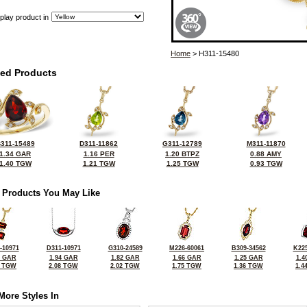
play product in
Home
> H311-15480
ted Products
311-15489
D311-11862
G311-12789
M311-11870
1.34 GAR
1.16 PER
1.20 BTPZ
0.88 AMY
1.40 TGW
1.21 TGW
1.25 TGW
0.93 TGW
 Products You May Like
-10971
D311-10971
G310-24589
M226-60061
B309-34562
K225
8 GAR
1.94 GAR
1.82 GAR
1.66 GAR
1.25 GAR
1.4
1 TGW
2.08 TGW
2.02 TGW
1.75 TGW
1.36 TGW
1.4
More Styles In