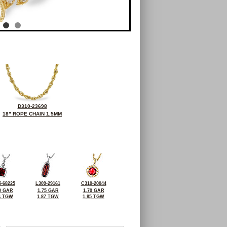
D310-23698
18" ROPE CHAIN 1.5MM
-68225
L309-29161
C310-20044
0 GAR
1.75 GAR
1.70 GAR
4 TGW
1.87 TGW
1.85 TGW