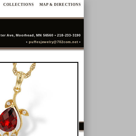
COLLECTIONS
MAP & DIRECTIONS
ter Ave, Moorhead, MN 56560 • 218-233-3190
•
puffesjewelry@702com.net
•