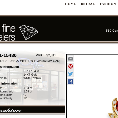
HOME
BRIDAL
FASHION
510 Cen
1-15480
PRICE $2,811
LACE 1.34 GARNET 1.39 TGW (8X6MM GAR)
t Information
:
H311-15480
14KT Gold
ble In:
White | Yellow
 Information
t:
1.34 ct
Stones Wt:
1.39 ct
nd Color:
G
d Clarity:
SI1