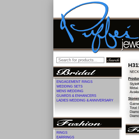
H31
NECK
Produc
ENGAGEMENT RINGS
Style#
WEDDING SETS
Metal:
MENS WEDDING
Availa
GUARDS & ENHANCERS
Stones
LADIES WEDDING & ANNIVERSARY
Garne
Total 
Diamo
Diamon
RINGS
EARRINGS