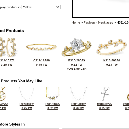
play product in
Home
>
Fashion
>
Necklaces
> H311-16
ted Products
311-10971
C311-16380
B310-20089
K310-20080
0.25 TW
0.45 TW
0.12 TW
0.14 TW
FOR 1.50 CTR
 Products You May Like
-22752
F309-30062
F311-11825
H311-10962
M310-18225
C310
2 TW
0.25 TW
0.32 TW
0.20 TW
0.25 TW
0.
More Styles In