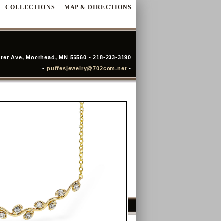
COLLECTIONS
MAP & DIRECTIONS
ter Ave, Moorhead, MN 56560 • 218-233-3190
•
puffesjewelry@702com.net
•