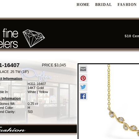
HOME
BRIDAL
FASHION
510 Cen
1-16407
PRICE $3,045
ACE .25 TW (18")
t Information
:
H311-16407
14KT Gold
ble In:
White | Yellow
 Information
Stones Wt:
0.25 ct
nd Color:
H
d Clarity:
SI3