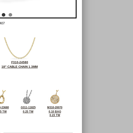
407
F310-24580
18" CABLE CHAIN 1.3MM
-23680
G311-11825
M310-20070
25 TW
0.25 TW
0.10 BAG
0.23 TW