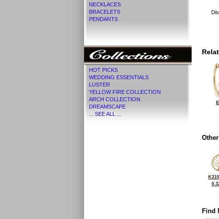
NECKLACES
BRACELETS
Dis
PENDANTS
Rela
HOT PICKS
WEDDING ESSENTIALS
LUSTER
YELLOW FIRE COLLECTION
ARCH COLLECTION
E
DREAMSCAPE
... SEE ALL ...
Other
K310
0.3
Find 