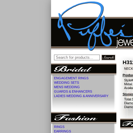
H31
NECKL
Produc
ENGAGEMENT RINGS
Style#
WEDDING SETS
Metal:
MENS WEDDING
Availa
GUARDS & ENHANCERS
Stones
LADIES WEDDING & ANNIVERSARY
Total 
Diamo
Diamon
RINGS
EARRINGS