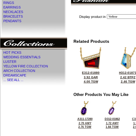
RINGS
EARRINGS
NECKLACES
BRACELETS
Display product in
PENDANTS
Related Products
HOT PICKS
WEDDING ESSENTIALS
LUSTER
YELLOW FIRE COLLECTION
ARCH COLLECTION
E312-01880
H312-0187
DREAMSCAPE
3.92 GAR
2.42 BTPZ
... SEE ALL ...
4.00 TGW
2.46 TGW
Other Products You May Like
A311-17280
D312-01862
C3
2.70 AMY
1.72 AMY
1
2.76 TGW
1.84 TGW
2