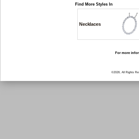
Find More Styles In
Necklaces
For more infor
©2026, All Rights R