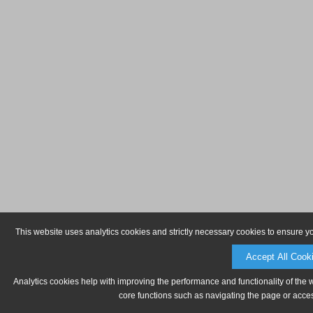
This website uses analytics cookies and strictly necessary cookies to ensure y
Accept All Cook
Analytics cookies help with improving the performance and functionality of the 
core functions such as navigating the page or acces