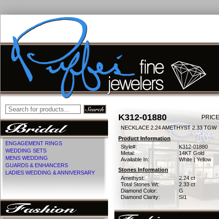
K312-01880
PRICE
NECKLACE 2.24 AMETHYST 2.33 TGW
Product Information
ENGAGEMENT RINGS
Style#:
K312-01880
WEDDING SETS
Metal:
14KT Gold
MENS WEDDING
Available In:
White | Yellow
GUARDS & ENHANCERS
Stones Information
LADIES WEDDING & ANNIVERSARY
Amethyst:
2.24 ct
Total Stones Wt:
2.33 ct
Diamond Color:
G
Diamond Clarity:
SI1