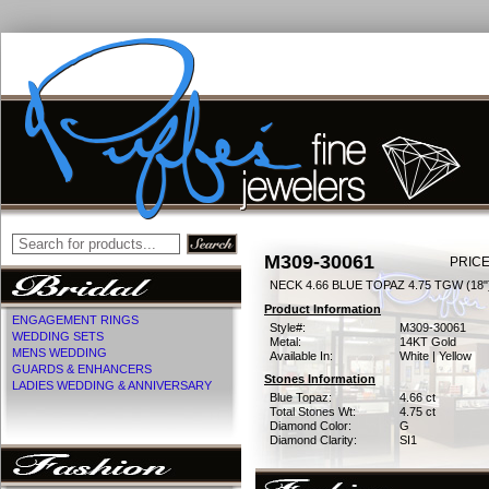
M309-30061
PRICE
NECK 4.66 BLUE TOPAZ 4.75 TGW (18"
Product Information
ENGAGEMENT RINGS
Style#:
M309-30061
WEDDING SETS
Metal:
14KT Gold
MENS WEDDING
Available In:
White | Yellow
GUARDS & ENHANCERS
Stones Information
LADIES WEDDING & ANNIVERSARY
Blue Topaz:
4.66 ct
Total Stones Wt:
4.75 ct
Diamond Color:
G
Diamond Clarity:
SI1