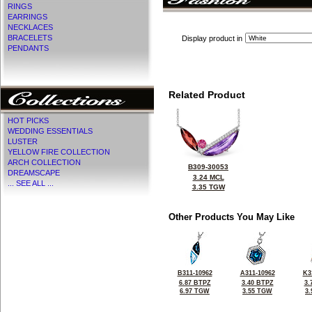
RINGS
EARRINGS
NECKLACES
BRACELETS
Display product in
PENDANTS
Related Product
HOT PICKS
WEDDING ESSENTIALS
LUSTER
YELLOW FIRE COLLECTION
ARCH COLLECTION
B309-30053
DREAMSCAPE
3.24 MCL
... SEE ALL ...
3.35 TGW
Other Products You May Like
B311-10962
A311-10962
K3
6.87 BTPZ
3.40 BTPZ
3.
6.97 TGW
3.55 TGW
3