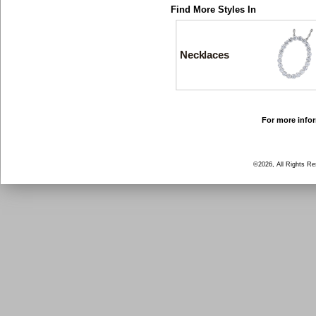
Find More Styles In
Necklaces
For more infor
©2026, All Rights R