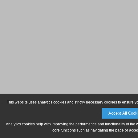
This website uses analytics cookies and strictly necessary cookies to ensure y
Accept All Cook
Analytics cookies help with improving the performance and functionality of the 
core functions such as navigating the page or acces