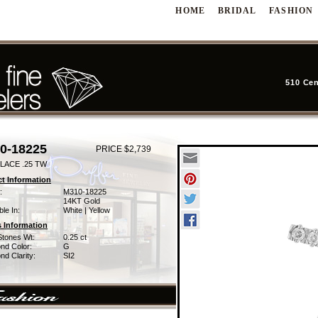
HOME
BRIDAL
FASHION
510 Cen
0-18225
PRICE $2,739
LACE .25 TW
t Information
:
M310-18225
14KT Gold
ble In:
White | Yellow
 Information
Stones Wt:
0.25 ct
nd Color:
G
d Clarity:
SI2