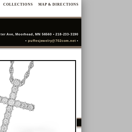
COLLECTIONS
MAP & DIRECTIONS
ter Ave, Moorhead, MN 56560 • 218-233-3190
•
puffesjewelry@702com.net
•