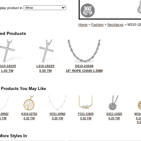
play product in
Home
>
Fashion
>
Necklaces
> M310-18
ted Products
310-18225
L310-18225
D310-23698
1.00 TW
0.50 TW
18" ROPE CHAIN 1.5MM
 Products You May Like
-30062
K310-22752
H311-10962
F311-11825
G311-11825
M310
5 TW
0.32 TW
0.20 TW
0.32 TW
0.25 TW
0.1
0.
More Styles In