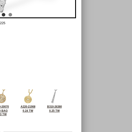
225
-20070
A220-21908
B310-26380
0 BAG
0.24 TW
0.25 TW
23 TW