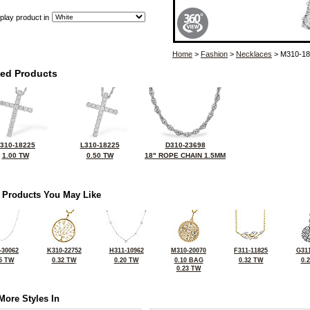
play product in
Home
>
Fashion
>
Necklaces
> M310-18
ted Products
310-18225
L310-18225
D310-23698
1.00 TW
0.50 TW
18" ROPE CHAIN 1.5MM
 Products You May Like
-30062
K310-22752
H311-10962
M310-20070
F311-11825
G311
5 TW
0.32 TW
0.20 TW
0.10 BAG
0.32 TW
0.
0.23 TW
More Styles In