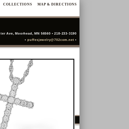
COLLECTIONS
MAP & DIRECTIONS
ter Ave, Moorhead, MN 56560 • 218-233-3190
•
puffesjewelry@702com.net
•