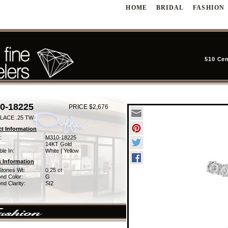
HOME
BRIDAL
FASHION
510 Cen
0-18225
PRICE $2,676
LACE .25 TW
t Information
:
M310-18225
14KT Gold
ble In:
White | Yellow
 Information
Stones Wt:
0.25 ct
nd Color:
G
d Clarity:
SI2