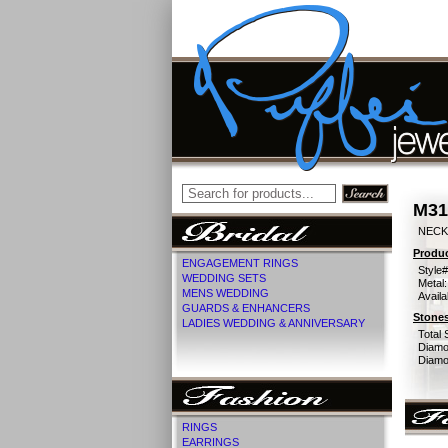
M31
NECK
Produc
ENGAGEMENT RINGS
Style#
WEDDING SETS
Metal:
MENS WEDDING
Availa
GUARDS & ENHANCERS
Stones
LADIES WEDDING & ANNIVERSARY
Total 
Diamo
Diamon
RINGS
EARRINGS