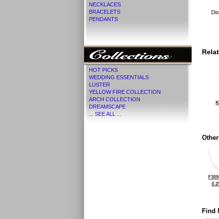
NECKLACES
BRACELETS
Dis
PENDANTS
Rela
HOT PICKS
WEDDING ESSENTIALS
LUSTER
YELLOW FIRE COLLECTION
ARCH COLLECTION
K
DREAMSCAPE
... SEE ALL ...
Other
F309
0.2
Find 