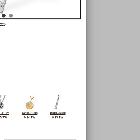
225
-11825
A220-21908
B310-26380
25 TW
0.24 TW
0.25 TW