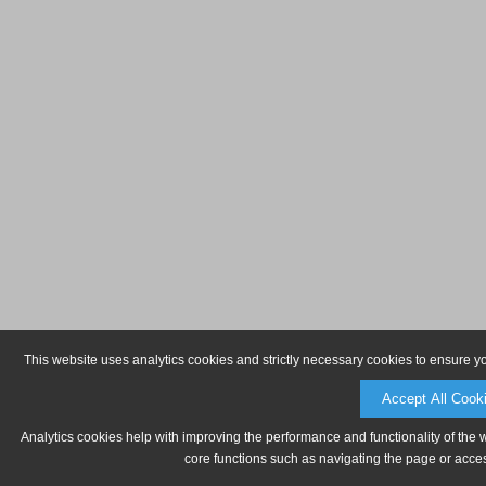
This website uses analytics cookies and strictly necessary cookies to ensure y
Accept All Cook
Analytics cookies help with improving the performance and functionality of the 
core functions such as navigating the page or acces