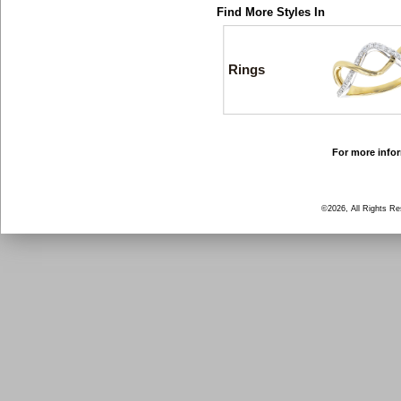
Find More Styles In
Rings
For more infor
©2026, All Rights R