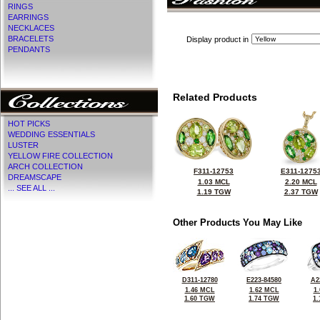
RINGS
EARRINGS
NECKLACES
BRACELETS
Display product in
PENDANTS
Related Products
HOT PICKS
WEDDING ESSENTIALS
LUSTER
YELLOW FIRE COLLECTION
ARCH COLLECTION
F311-12753
E311-1275
DREAMSCAPE
1.03 MCL
2.20 MCL
... SEE ALL ...
1.19 TGW
2.37 TGW
Other Products You May Like
D311-12780
E223-84580
A2
1.46 MCL
1.62 MCL
1
1.60 TGW
1.74 TGW
1