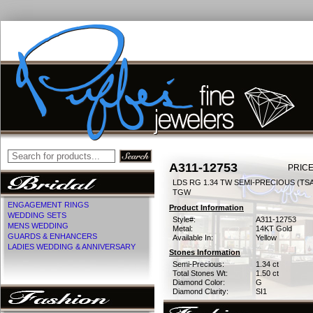
A311-12753
PRICE
LDS RG 1.34 TW SEMI-PRECIOUS (TSAV
TGW
ENGAGEMENT RINGS
Product Information
WEDDING SETS
Style#:
A311-12753
MENS WEDDING
Metal:
14KT Gold
GUARDS & ENHANCERS
Available In:
Yellow
LADIES WEDDING & ANNIVERSARY
Stones Information
Semi-Precious:
1.34 ct
Total Stones Wt:
1.50 ct
Diamond Color:
G
Diamond Clarity:
SI1