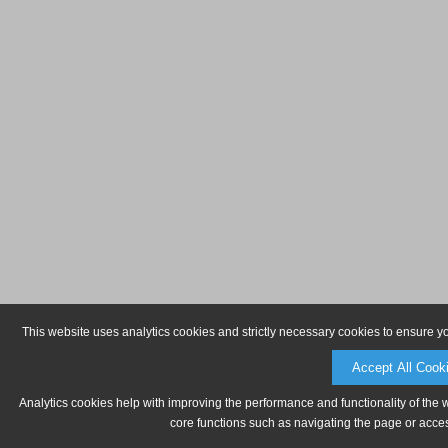
This website uses analytics cookies and strictly necessary cookies to ensure y
Accept All Cook
Analytics cookies help with improving the performance and functionality of the 
core functions such as navigating the page or acces