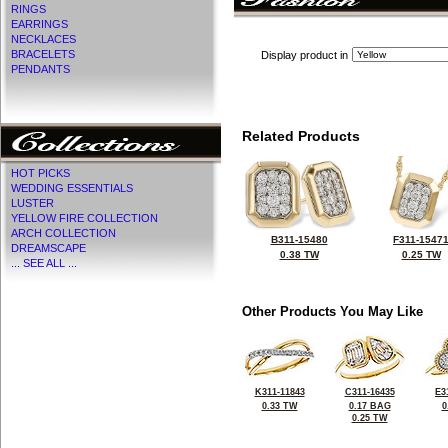
RINGS
EARRINGS
NECKLACES
BRACELETS
Display product in
PENDANTS
Related Products
HOT PICKS
WEDDING ESSENTIALS
LUSTER
YELLOW FIRE COLLECTION
ARCH COLLECTION
B311-15480
F311-1547
DREAMSCAPE
0.38 TW
0.25 TW
... SEE ALL ...
Other Products You May Like
K311-11843
C311-16435
E3
0.33 TW
0.17 BAG
0
0.25 TW