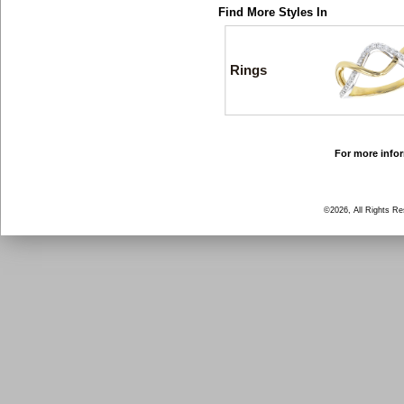
Find More Styles In
Rings
For more infor
©2026, All Rights R