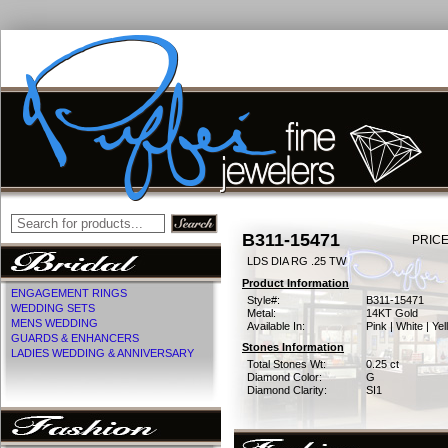
B311-15471
PRICE
LDS DIA RG .25 TW
Product Information
ENGAGEMENT RINGS
Style#:
B311-15471
WEDDING SETS
Metal:
14KT Gold
MENS WEDDING
Available In:
Pink | White | Ye
GUARDS & ENHANCERS
Stones Information
LADIES WEDDING & ANNIVERSARY
Total Stones Wt:
0.25 ct
Diamond Color:
G
Diamond Clarity:
SI1