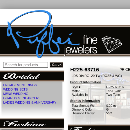
H225-63716
PRICE
LDS DIA RG .20 TW (ROSE & WG)
Product Information
ENGAGEMENT RINGS
Style#:
H225-63716
WEDDING SETS
Metal:
14KT Gold
MENS WEDDING
Available In:
Two Tone
GUARDS & ENHANCERS
Stones Information
LADIES WEDDING & ANNIVERSARY
Total Stones Wt:
0.20 ct
Diamond Color:
G
Diamond Clarity:
VS2