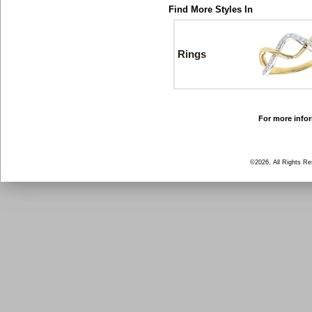
Find More Styles In
Rings
For more infor
©2026, All Rights R