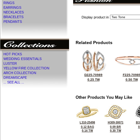
RINGS
EARRINGS
NECKLACES
BRACELETS
Display product in
PENDANTS
Related Products
HOT PICKS
WEDDING ESSENTIALS
LUSTER
YELLOW FIRE COLLECTION
ARCH COLLECTION
D225-70989
F225-7098
DREAMSCAPE
0.25 TW
0.50 TW
... SEE ALL ...
Other Products You May Like
L310-25498
H309-30071
B3
0.12 BAG
0.09 BR
0
0.14 TW
0.30 TW