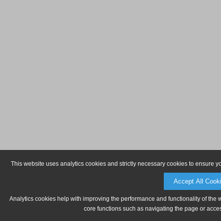
This website uses analytics cookies and strictly necessary cookies to ensure y
Accept All Cook
Analytics cookies help with improving the performance and functionality of the 
core functions such as navigating the page or acces