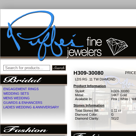
H309-30080
PRICE
LDS RG .11 TW DIAMOND
Product Information
ENGAGEMENT RINGS
Style#:
H309-30080
WEDDING SETS
Metal:
14KT Gold
MENS WEDDING
Available In:
Pink | White | Ye
GUARDS & ENHANCERS
Stones Information
LADIES WEDDING & ANNIVERSARY
Total Stones Wt:
0.11 ct
Diamond Color:
G
Diamond Clarity:
SI1/2