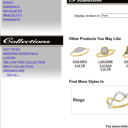
RINGS
EARRINGS
NECKLACES
BRACELETS
Display product in
PENDANTS
Other Products You May Like
HOT PICKS
WEDDING ESSENTIALS
LUSTER
K310-20971
L310-25498
H3
YELLOW FIRE COLLECTION
0.14 TW
0.12 BAG
0
ARCH COLLECTION
0.14 TW
DREAMSCAPE
... SEE ALL ...
Find More Styles In
Rings
For more infor