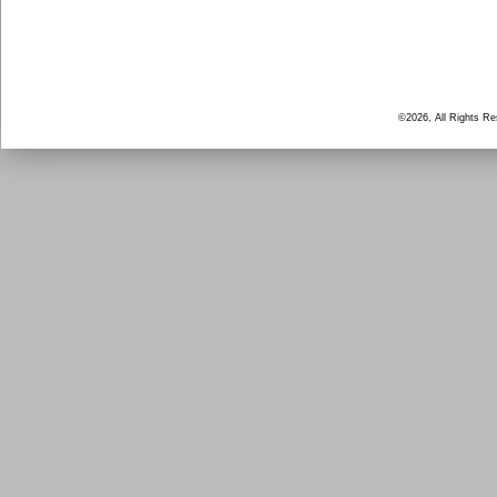
©2026, All Rights R