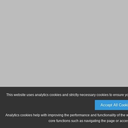
This website uses analytics cookies and strictly necessary cookies to ensure y
Accept All Cook
Analytics cookies help with improving the performance and functionality of the 
core functions such as navigating the page or acces