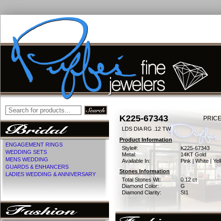
K225-67343
PRICE
LDS DIA RG .12 TW
Product Information
ENGAGEMENT RINGS
Style#:
K225-67343
WEDDING SETS
Metal:
14KT Gold
MENS WEDDING
Available In:
Pink | White | Ye
GUARDS & ENHANCERS
Stones Information
LADIES WEDDING & ANNIVERSARY
Total Stones Wt:
0.12 ct
Diamond Color:
G
Diamond Clarity:
SI1