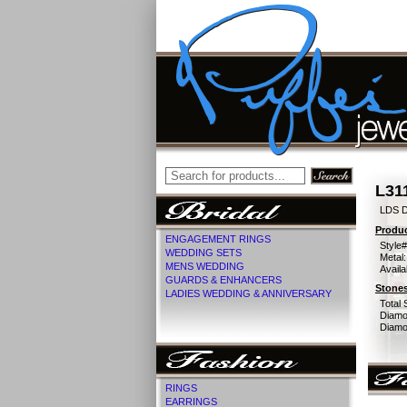
L31
LDS D
Produc
ENGAGEMENT RINGS
Style#
WEDDING SETS
Metal:
MENS WEDDING
Availa
GUARDS & ENHANCERS
Stones
LADIES WEDDING & ANNIVERSARY
Total 
Diamo
Diamon
RINGS
EARRINGS