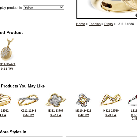
play product in
Home
>
Fashion
>
Rings
> L311-14580
ted Product
311-15471
0.33 TW
 Products You May Like
-14562
K311-11843
E311-13707
M310-24616
H311-14580
L311
4 TW
0.33 TW
0.32 TW
0.40 TW
0.25 TW
0.2
0.3
More Styles In