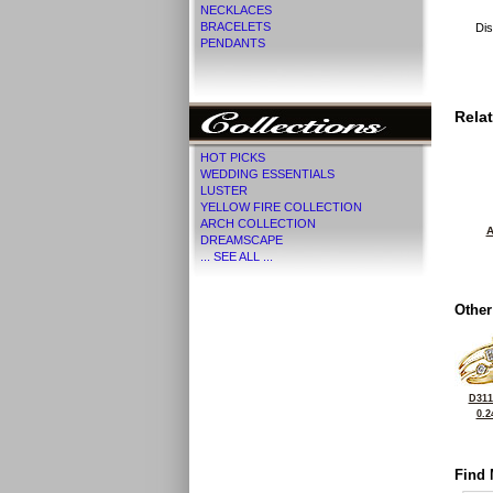
NECKLACES
BRACELETS
Dis
PENDANTS
Rela
HOT PICKS
WEDDING ESSENTIALS
LUSTER
YELLOW FIRE COLLECTION
ARCH COLLECTION
A
DREAMSCAPE
... SEE ALL ...
Other
D311
0.2
Find 