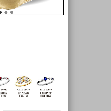
-10980
C311-16435
E311-10989
7 RUBY
0.17 BAG
0.30 SAPP
1 TGW
0.25 TW
0.34 TGW