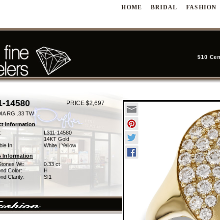
HOME
BRIDAL
FASHION
510 Cen
1-14580
PRICE $2,697
IA RG .33 TW
t Information
:
L311-14580
14KT Gold
ble In:
White | Yellow
 Information
Stones Wt:
0.33 ct
nd Color:
H
d Clarity:
SI1