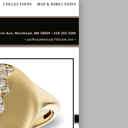
COLLECTIONS
MAP & DIRECTIONS
ter Ave, Moorhead, MN 56560 • 218-233-3190
•
puffesjewelry@702com.net
•