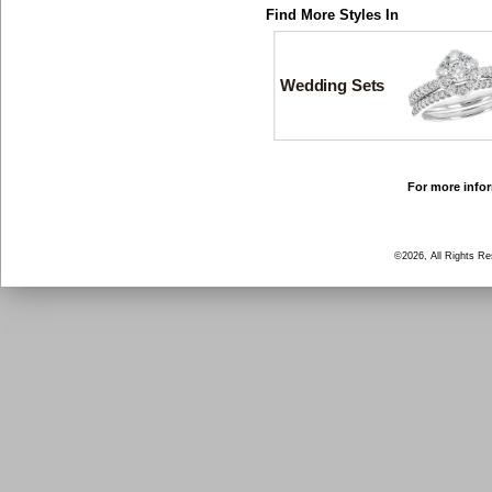
Find More Styles In
Wedding Sets
For more infor
©2026, All Rights R