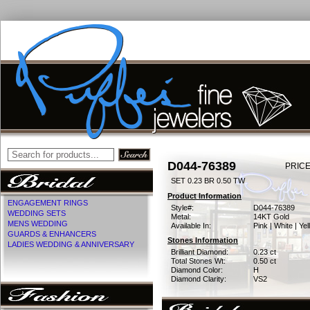
D044-76389
PRICE
SET 0.23 BR 0.50 TW
Product Information
ENGAGEMENT RINGS
Style#:
D044-76389
WEDDING SETS
Metal:
14KT Gold
MENS WEDDING
Available In:
Pink | White | Ye
GUARDS & ENHANCERS
Stones Information
LADIES WEDDING & ANNIVERSARY
Brilliant Diamond:
0.23 ct
Total Stones Wt:
0.50 ct
Diamond Color:
H
Diamond Clarity:
VS2