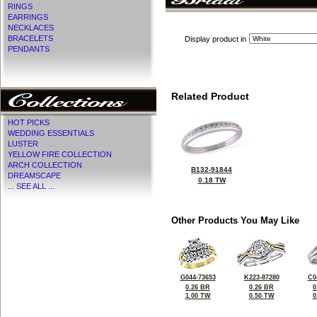
RINGS
EARRINGS
NECKLACES
BRACELETS
Display product in
PENDANTS
Related Product
HOT PICKS
WEDDING ESSENTIALS
LUSTER
YELLOW FIRE COLLECTION
ARCH COLLECTION
B132-91844
DREAMSCAPE
0.18 TW
... SEE ALL ...
Other Products You May Like
G044-73653
K223-87280
C0
0.26 BR
0.26 BR
0
1.00 TW
0.50 TW
0