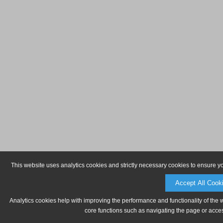
This website uses analytics cookies and strictly necessary cookies to ensure y
Accept All Cook
Analytics cookies help with improving the performance and functionality of the 
core functions such as navigating the page or acces