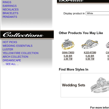
RINGS
EARRINGS
NECKLACES
BRACELETS
Display product in
PENDANTS
Other Products You May Like
HOT PICKS
WEDDING ESSENTIALS
LUSTER
G044-73653
K223-87280
C0
YELLOW FIRE COLLECTION
0.26 BR
0.26 BR
0
ARCH COLLECTION
1.00 TW
0.50 TW
0
DREAMSCAPE
... SEE ALL ...
Find More Styles In
Wedding Sets
For more infor