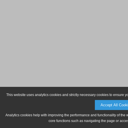
This website uses analytics cookies and strictly necessary cookies to ensure y
Accept All Cook
Analytics cookies help with improving the performance and functionality of the 
core functions such as navigating the page or acces