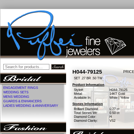
H044-79125
PRICE
SET .27 BR .50 TW
Product Information
ENGAGEMENT RINGS
Style#:
H044-79125
WEDDING SETS
Metal:
14KT Gold
MENS WEDDING
Available In:
White | Yellow
GUARDS & ENHANCERS
Stones Information
LADIES WEDDING & ANNIVERSARY
Brilliant Diamond:
0.27 ct
Total Stones Wt:
0.50 ct
Diamond Color:
H
Diamond Clarity:
VS2