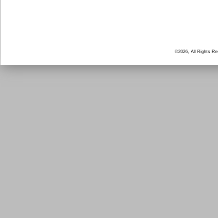
©2026, All Rights R