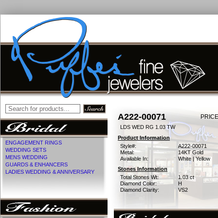
A222-00071
PRICE
LDS WED RG 1.03 TW
Product Information
ENGAGEMENT RINGS
Style#:
A222-00071
WEDDING SETS
Metal:
14KT Gold
MENS WEDDING
Available In:
White | Yellow
GUARDS & ENHANCERS
Stones Information
LADIES WEDDING & ANNIVERSARY
Total Stones Wt:
1.03 ct
Diamond Color:
H
Diamond Clarity:
VS2