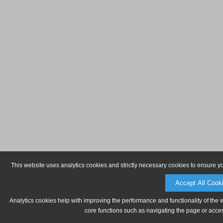
This website uses analytics cookies and strictly necessary cookies to ensure y
Accept All Cook
Analytics cookies help with improving the performance and functionality of the 
core functions such as navigating the page or acces