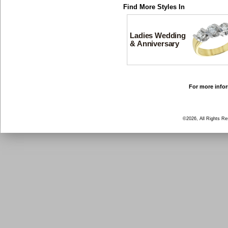
Find More Styles In
Ladies Wedding
& Anniversary
For more infor
©2026, All Rights R