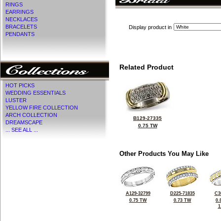
RINGS
EARRINGS
NECKLACES
BRACELETS
Display product in
PENDANTS
Related Product
HOT PICKS
WEDDING ESSENTIALS
LUSTER
YELLOW FIRE COLLECTION
ARCH COLLECTION
B129-27335
DREAMSCAPE
0.75 TW
... SEE ALL ...
Other Products You May Like
A129-32799
D225-71835
C3
0.75 TW
0.73 TW
0.
1