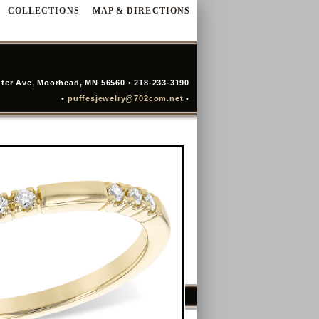
COLLECTIONS
MAP & DIRECTIONS
ter Ave, Moorhead, MN 56560 • 218-233-3190
•
puffesjewelry@702com.net
•