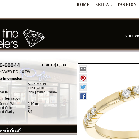
HOME
BRIDAL
FASHION
510 Cen
6-60044
PRICE $1,533
DIA WED RG .10 TW
t Information
:
A226-60044
14KT Gold
ble In:
Pink | White | Yellow
 Information
Stones Wt:
0.10 ct
nd Color:
G
d Clarity:
SI1