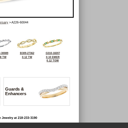
ersary
> A226-60044
-30089
B309-27362
G310-18207
08 TW
0.12 TW
0.10 EMER
0.12 TGW
Guards &
Enhancers
e Jewelry at 218-233-3190