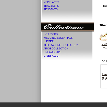
NECKLACES
BRACELETS
Dis
PENDANTS
Other
HOT PICKS
WEDDING ESSENTIALS
LUSTER
K310
YELLOW FIRE COLLECTION
0.1
ARCH COLLECTION
DREAMSCAPE
... SEE ALL ...
Find 
La
& 