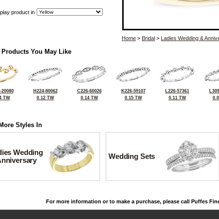
play product in
Home
>
Bridal
>
Ladies Wedding & Anniv
 Products You May Like
-20080
H224-80062
C226-60026
K226-59107
L226-57361
L309
4 TW
0.12 TW
0.14 TW
0.15 TW
0.11 TW
0.
More Styles In
dies Wedding
Wedding Sets
Anniversary
For more information or to make a purchase, please call Puffes Fin