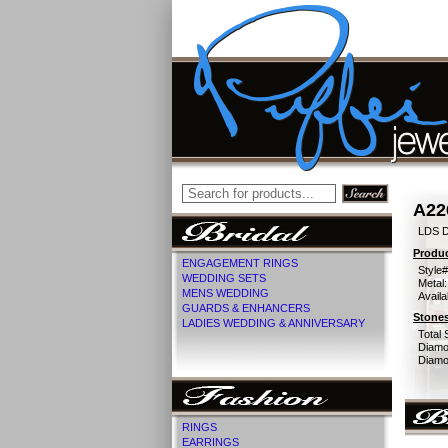
A22
LDS 
Produc
ENGAGEMENT RINGS
Style#
WEDDING SETS
Metal:
MENS WEDDING
Availa
GUARDS & ENHANCERS
Stones
LADIES WEDDING & ANNIVERSARY
Total 
Diamo
Diamon
RINGS
EARRINGS