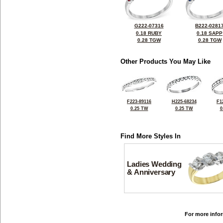
G222-07316
B222-0281
0.18 RUBY
0.18 SAPP
0.28 TGW
0.28 TGW
Other Products You May Like
F223-89116
H225-68234
F1
0.25 TW
0.25 TW
0
Find More Styles In
Ladies Wedding
& Anniversary
For more infor