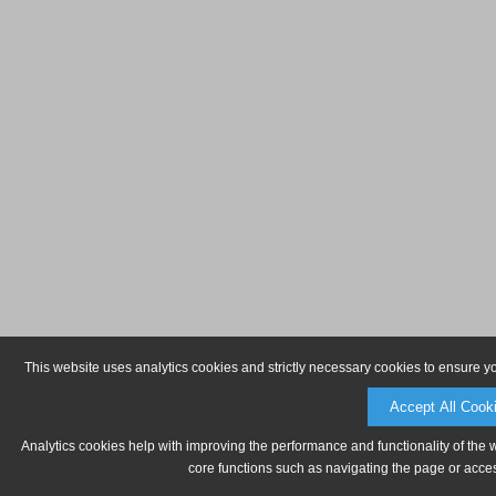
This website uses analytics cookies and strictly necessary cookies to ensure y
Accept All Cook
Analytics cookies help with improving the performance and functionality of the 
core functions such as navigating the page or acces