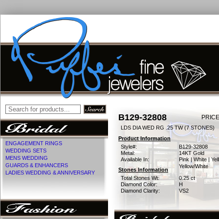
B129-32808
PRICE
LDS DIA WED RG .25 TW (7 STONES)
Product Information
ENGAGEMENT RINGS
Style#:
B129-32808
WEDDING SETS
Metal:
14KT Gold
MENS WEDDING
Available In:
Pink | White | Yel
GUARDS & ENHANCERS
Yellow/White
Stones Information
LADIES WEDDING & ANNIVERSARY
Total Stones Wt:
0.25 ct
Diamond Color:
H
Diamond Clarity:
VS2