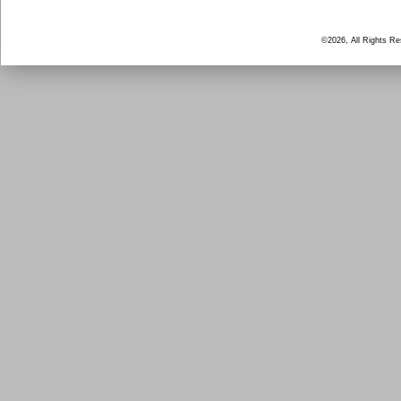
©2026, All Rights R