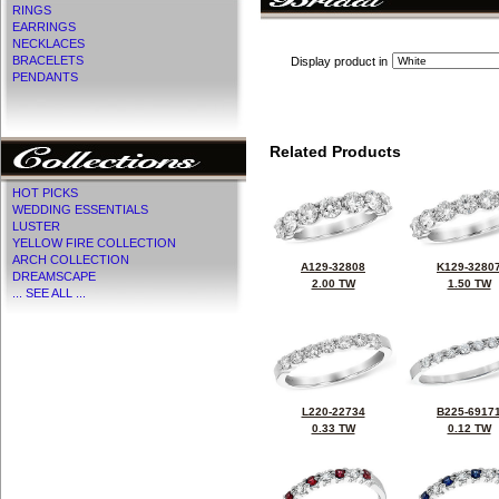
RINGS
EARRINGS
NECKLACES
BRACELETS
Display product in
PENDANTS
Related Products
HOT PICKS
WEDDING ESSENTIALS
LUSTER
YELLOW FIRE COLLECTION
ARCH COLLECTION
A129-32808
K129-3280
DREAMSCAPE
2.00 TW
1.50 TW
... SEE ALL ...
L220-22734
B225-6917
0.33 TW
0.12 TW