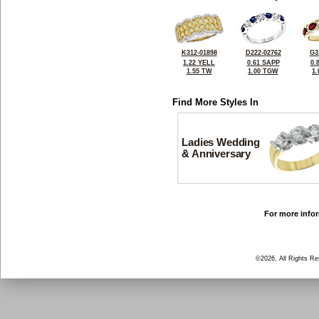
K312-01898
D222-02762
G3
1.22 YELL
0.61 SAPP
0.
1.55 TW
1.00 TGW
1
Find More Styles In
Ladies Wedding
& Anniversary
For more infor
©2026, All Rights R