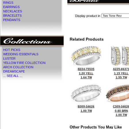
RINGS
EARRINGS
NECKLACES
BRACELETS
Display product in
PENDANTS
Related Products
HOT PICKS
WEDDING ESSENTIALS
LUSTER
YELLOW FIRE COLLECTION
ARCH COLLECTION
B224-75535
A225-6637
DREAMSCAPE
1.20 YELL
1.15 YELL
... SEE ALL ...
1.64 TW
1.55 TW
B309-34626
C309-3462
1.00 TW
0.80 BRN
1.00 TW
Other Products You May Like