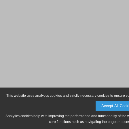
This website uses analytics cookies and strictly necessary cookies to ensure y
Accept All Cook
Analytics cookies help with improving the performance and functionality of the 
core functions such as navigating the page or acces