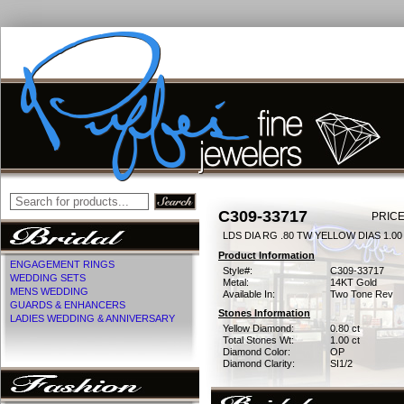
C309-33717
PRICE
LDS DIA RG .80 TW YELLOW DIAS 1.0
Product Information
ENGAGEMENT RINGS
Style#:
C309-33717
WEDDING SETS
Metal:
14KT Gold
MENS WEDDING
Available In:
Two Tone Rev
GUARDS & ENHANCERS
Stones Information
LADIES WEDDING & ANNIVERSARY
Yellow Diamond:
0.80 ct
Total Stones Wt:
1.00 ct
Diamond Color:
OP
Diamond Clarity:
SI1/2