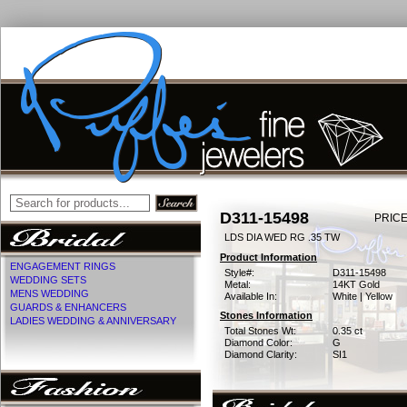
D311-15498
PRICE
LDS DIA WED RG .35 TW
Product Information
ENGAGEMENT RINGS
Style#:
D311-15498
WEDDING SETS
Metal:
14KT Gold
MENS WEDDING
Available In:
White | Yellow
GUARDS & ENHANCERS
Stones Information
LADIES WEDDING & ANNIVERSARY
Total Stones Wt:
0.35 ct
Diamond Color:
G
Diamond Clarity:
SI1