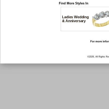
Find More Styles In
Ladies Wedding
& Anniversary
For more infor
©2026, All Rights R