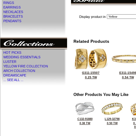
RINGS
EARRINGS
NECKLACES
BRACELETS
Display product in
PENDANTS
Related Products
HOT PICKS
WEDDING ESSENTIALS
LUSTER
YELLOW FIRE COLLECTION
ARCH COLLECTION
G311-15507
E311-1549
DREAMSCAPE
0.25 TW
0.54 TW
... SEE ALL ...
Other Products You May Like
C132-91880
L129-32798
K3
0.38 TW
0.50 TW
0
0