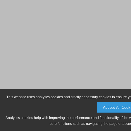
This website uses analytics cookies and strictly necessary cookies to ensure y
Accept All Cook
Analytics cookies help with improving the performance and functionality of the 
core functions such as navigating the page or acces