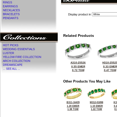
RINGS
EARRINGS
NECKLACES
BRACELETS
Display product in
PENDANTS
Related Products
HOT PICKS
WEDDING ESSENTIALS
LUSTER
YELLOW FIRE COLLECTION
ARCH COLLECTION
A310-25526
H310-2552
DREAMSCAPE
0.55 EMER
0.33 EMER
... SEE ALL ...
0.72 TGW
0.47 TGW
Other Products You May Like
B311-16435
M312-01898
K3
1.20 EMER
1.15 EMER
0.
1.38 TGW
1.22 TGW
0