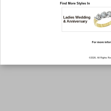
Find More Styles In
Ladies Wedding
& Anniversary
For more infor
©2026, All Rights R