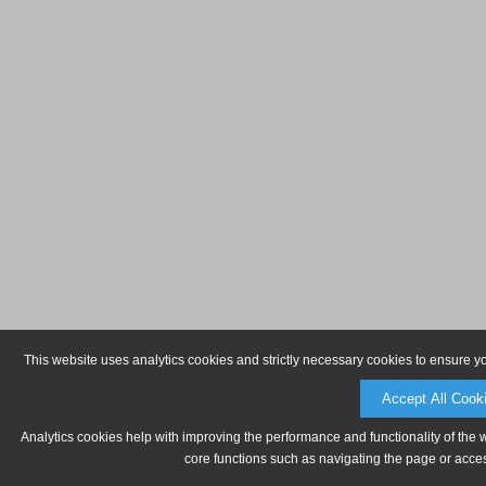
This website uses analytics cookies and strictly necessary cookies to ensure y
Accept All Cook
Analytics cookies help with improving the performance and functionality of the 
core functions such as navigating the page or acces