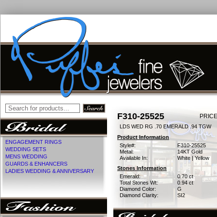
F310-25525
PRICE
LDS WED RG .70 EMERALD .94 TGW
Product Information
ENGAGEMENT RINGS
Style#:
F310-25525
WEDDING SETS
Metal:
14KT Gold
MENS WEDDING
Available In:
White | Yellow
GUARDS & ENHANCERS
Stones Information
LADIES WEDDING & ANNIVERSARY
Emerald:
0.70 ct
Total Stones Wt:
0.94 ct
Diamond Color:
G
Diamond Clarity:
SI2