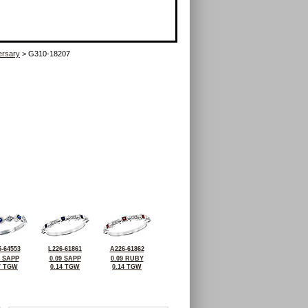
ersary
> G310-18207
-64553
L226-61861
A226-61862
4 SAPP
0.09 SAPP
0.09 RUBY
7 TGW
0.14 TGW
0.14 TGW