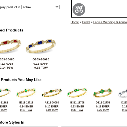
play product in
Home
>
Bridal
>
Ladies Wedding & Anniv
ted Products
309-30080
G309-30080
0.12 RUBY
0.13 SAPP
0.14 TGW
0.15 TGW
 Products You May Like
-11862
E311-13716
A312-00080
B311-13708
D312-02753
D225
 EMER
0.14 EMER
0.10 EMER
0.23 EMER
0.18 EMER
0.1
0 TGW
0.19 TGW
0.19 TGW
0.30 TGW
0.26 TGW
0.1
More Styles In