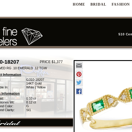
HOME
BRIDAL
FASHION
510 Cen
0-18207
PRICE $1,377
WED RG .10 EMERALD .12 TGW
t Information
:
G310-18207
14KT Gold
ble In:
White | Yellow
 Information
ld:
0.10 ct
Stones Wt:
0.12 ct
nd Color:
G
d Clarity:
SI1