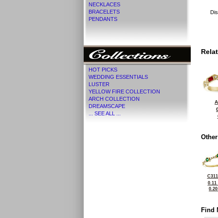
NECKLACES
BRACELETS
Dis
PENDANTS
Rela
HOT PICKS
WEDDING ESSENTIALS
LUSTER
YELLOW FIRE COLLECTION
ARCH COLLECTION
A
DREAMSCAPE
... SEE ALL ...
Other
C311
0.11
0.2
Find 