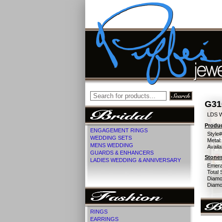
G31
LDS 
Produc
ENGAGEMENT RINGS
Style#
WEDDING SETS
Metal:
MENS WEDDING
Availa
GUARDS & ENHANCERS
Stones
LADIES WEDDING & ANNIVERSARY
Emera
Total 
Diamo
Diamon
RINGS
EARRINGS