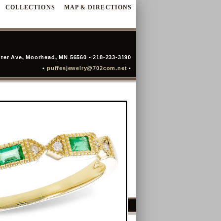
COLLECTIONS
MAP & DIRECTIONS
ter Ave, Moorhead, MN 56560 • 218-233-3190
•
puffesjewelry@702com.net
•