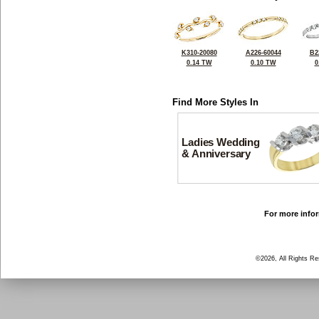
K310-20080
A226-60044
B2
0.14 TW
0.10 TW
0
Find More Styles In
Ladies Wedding
& Anniversary
For more infor
©2026, All Rights R