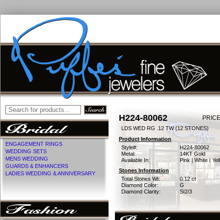
H224-80062
PRICE
LDS WED RG .12 TW (12 STONES)
Product Information
ENGAGEMENT RINGS
Style#:
H224-80062
WEDDING SETS
Metal:
14KT Gold
MENS WEDDING
Available In:
Pink | White | Ye
GUARDS & ENHANCERS
Stones Information
LADIES WEDDING & ANNIVERSARY
Total Stones Wt:
0.12 ct
Diamond Color:
G
Diamond Clarity:
SI2/3