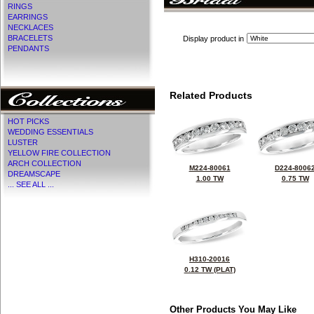
RINGS
EARRINGS
NECKLACES
BRACELETS
Display product in
PENDANTS
Related Products
HOT PICKS
WEDDING ESSENTIALS
LUSTER
YELLOW FIRE COLLECTION
ARCH COLLECTION
M224-80061
D224-8006
DREAMSCAPE
1.00 TW
0.75 TW
... SEE ALL ...
H310-20016
0.12 TW (PLAT)
Other Products You May Like