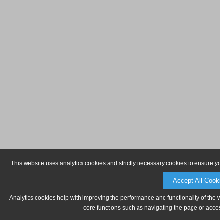
This website uses analytics cookies and strictly necessary cookies to ensure y
Accept All Cook
Analytics cookies help with improving the performance and functionality of the 
core functions such as navigating the page or acces