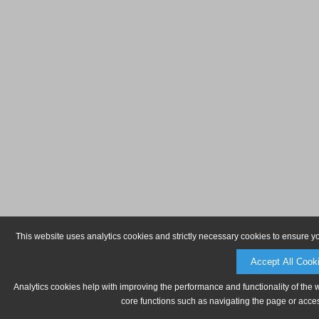
This website uses analytics cookies and strictly necessary cookies to ensure y
Accept All Cook
Analytics cookies help with improving the performance and functionality of the 
core functions such as navigating the page or acces