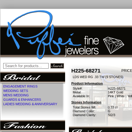
H225-68271
PRICE
LDS WED RG .33 TW (9 STONES)
Product Information
ENGAGEMENT RINGS
Style#:
H225-68271
WEDDING SETS
Metal:
14KT Gold
MENS WEDDING
Available In:
Pink | White | Ye
GUARDS & ENHANCERS
Stones Information
LADIES WEDDING & ANNIVERSARY
Total Stones Wt:
0.33 ct
Diamond Color:
G
Diamond Clarity:
SI2/3