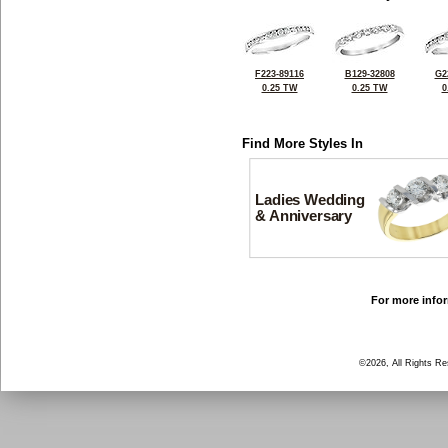
F223-89116
B129-32808
G2
0.25 TW
0.25 TW
0
Find More Styles In
Ladies Wedding
& Anniversary
For more infor
©2026, All Rights R