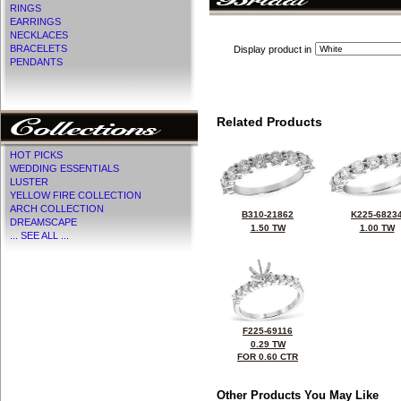
RINGS
EARRINGS
NECKLACES
BRACELETS
Display product in
PENDANTS
Related Products
HOT PICKS
WEDDING ESSENTIALS
LUSTER
YELLOW FIRE COLLECTION
ARCH COLLECTION
B310-21862
K225-6823
DREAMSCAPE
1.50 TW
1.00 TW
... SEE ALL ...
F225-69116
0.29 TW
FOR 0.60 CTR
Other Products You May Like