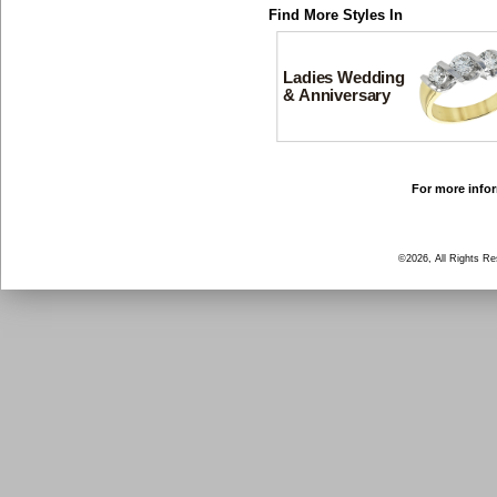
Find More Styles In
Ladies Wedding
& Anniversary
For more infor
©2026, All Rights R