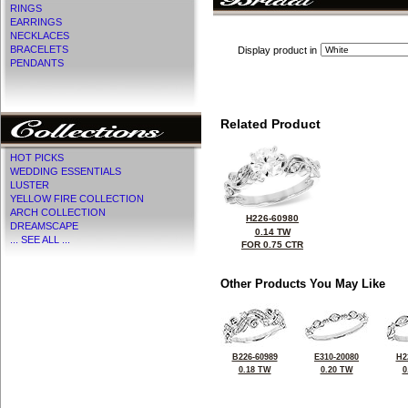
RINGS
EARRINGS
NECKLACES
BRACELETS
Display product in
PENDANTS
Related Product
HOT PICKS
WEDDING ESSENTIALS
LUSTER
YELLOW FIRE COLLECTION
ARCH COLLECTION
H226-60980
DREAMSCAPE
0.14 TW
... SEE ALL ...
FOR 0.75 CTR
Other Products You May Like
B226-60989
E310-20080
H2
0.18 TW
0.20 TW
0