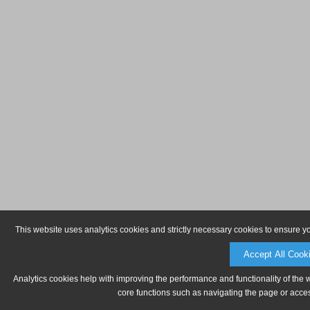
This website uses analytics cookies and strictly necessary cookies to ensure y
Accept All Cook
Analytics cookies help with improving the performance and functionality of the 
core functions such as navigating the page or acces