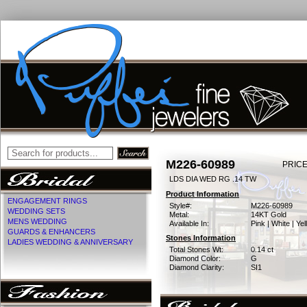
M226-60989
PRICE
LDS DIA WED RG .14 TW
Product Information
ENGAGEMENT RINGS
Style#:
M226-60989
WEDDING SETS
Metal:
14KT Gold
MENS WEDDING
Available In:
Pink | White | Ye
GUARDS & ENHANCERS
Stones Information
LADIES WEDDING & ANNIVERSARY
Total Stones Wt:
0.14 ct
Diamond Color:
G
Diamond Clarity:
SI1